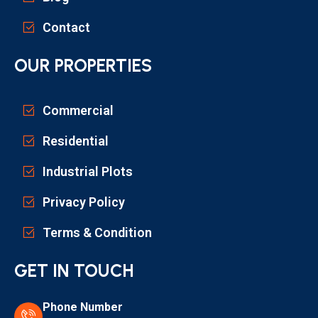
Contact
OUR PROPERTIES
Commercial
Residential
Industrial Plots
Privacy Policy
Terms & Condition
GET IN TOUCH
Phone Number