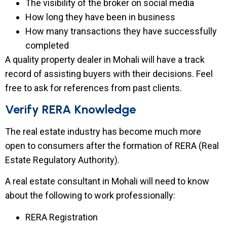
The visibility of the broker on social media
How long they have been in business
How many transactions they have successfully
completed
A quality property dealer in Mohali will have a track
record of assisting buyers with their decisions. Feel
free to ask for references from past clients.
Verify RERA Knowledge
The real estate industry has become much more
open to consumers after the formation of RERA (Real
Estate Regulatory Authority).
A real estate consultant in Mohali will need to know
about the following to work professionally:
RERA Registration