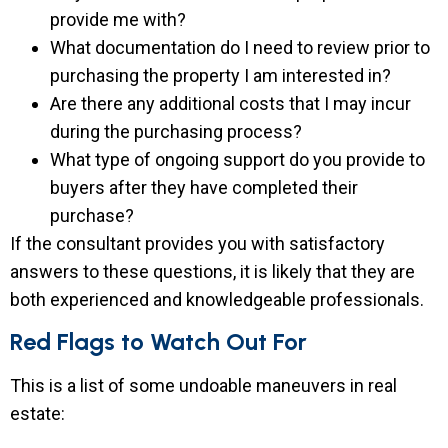
provide me with?
What documentation do I need to review prior to
purchasing the property I am interested in?
Are there any additional costs that I may incur
during the purchasing process?
What type of ongoing support do you provide to
buyers after they have completed their
purchase?
If the consultant provides you with satisfactory
answers to these questions, it is likely that they are
both experienced and knowledgeable professionals.
Red Flags to Watch Out For
This is a list of some undoable maneuvers in real
estate: