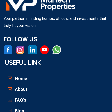
Your partner in finding homes, offices, and investments that
truly fit your vision.
FOLLOW US
USEFUL LINK
Home
About
FAQ's
Blog