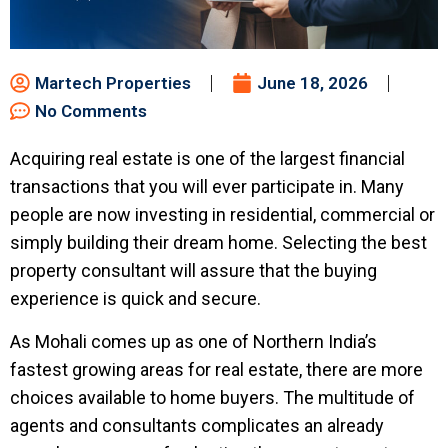
Martech Properties
June 18, 2026
No Comments
Acquiring real estate is one of the largest financial
transactions that you will ever participate in. Many
people are now investing in residential, commercial or
simply building their dream home. Selecting the best
property consultant will assure that the buying
experience is quick and secure.
As Mohali comes up as one of Northern India’s
fastest growing areas for real estate, there are more
choices available to home buyers. The multitude of
agents and consultants complicates an already