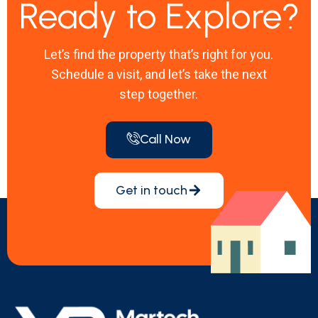
Ready to Explore?
Let’s find the property that’s right for you.
Schedule a visit, and let’s take the next
step together.
Call Now
Get in touch