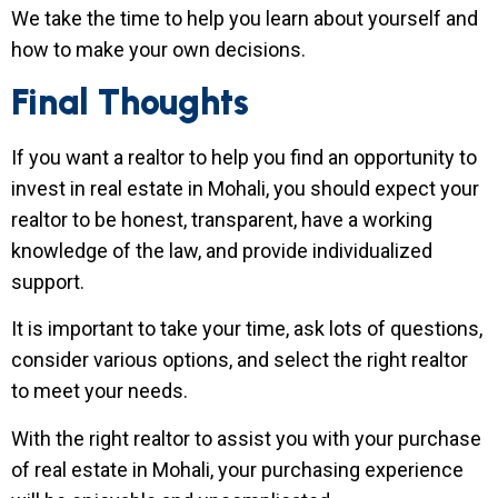
We take the time to help you learn about yourself and
how to make your own decisions.
Final Thoughts
If you want a realtor to help you find an opportunity to
invest in real estate in Mohali, you should expect your
realtor to be honest, transparent, have a working
knowledge of the law, and provide individualized
support.
It is important to take your time, ask lots of questions,
consider various options, and select the right realtor
to meet your needs.
With the right realtor to assist you with your purchase
of real estate in Mohali, your purchasing experience