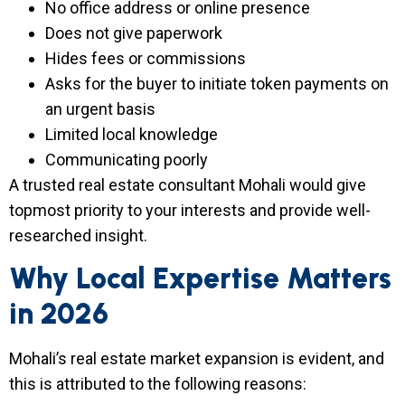
No office address or online presence
Does not give paperwork
Hides fees or commissions
Asks for the buyer to initiate token payments on
an urgent basis
Limited local knowledge
Communicating poorly
A trusted real estate consultant Mohali would give
topmost priority to your interests and provide well-
researched insight.
Why Local Expertise Matters
in 2026
Mohali’s real estate market expansion is evident, and
this is attributed to the following reasons: