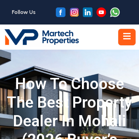
Follow Us
How To Choose
The Best Property
Dealer In Mohali