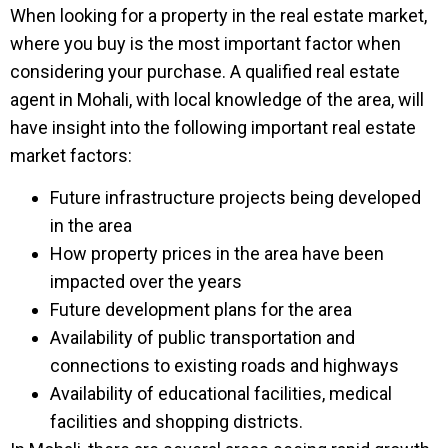
When looking for a property in the real estate market,
where you buy is the most important factor when
considering your purchase. A qualified real estate
agent in Mohali, with local knowledge of the area, will
have insight into the following important real estate
market factors:
Future infrastructure projects being developed
in the area
How property prices in the area have been
impacted over the years
Future development plans for the area
Availability of public transportation and
connections to existing roads and highways
Availability of educational facilities, medical
facilities and shopping districts.