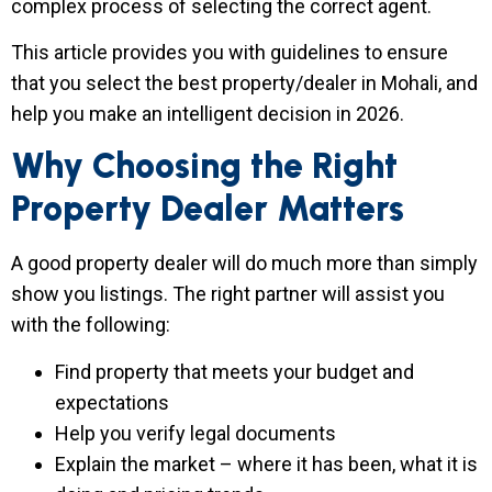
complex process of selecting the correct agent.
This article provides you with guidelines to ensure
that you select the best property/dealer in Mohali, and
help you make an intelligent decision in 2026.
Why Choosing the Right
Property Dealer Matters
A good property dealer will do much more than simply
show you listings. The right partner will assist you
with the following:
Find property that meets your budget and
expectations
Help you verify legal documents
Explain the market – where it has been, what it is