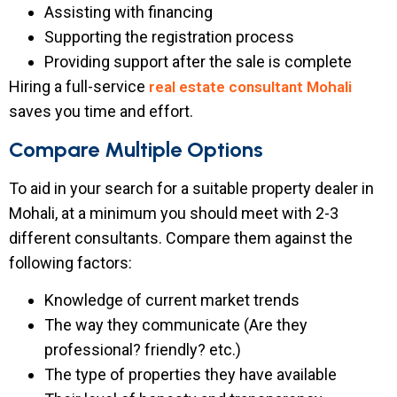
Assisting with financing
Supporting the registration process
Providing support after the sale is complete
Hiring a full-service
real estate consultant Mohali
saves you time and effort.
Compare Multiple Options
To aid in your search for a suitable property dealer in
Mohali, at a minimum you should meet with 2-3
different consultants. Compare them against the
following factors:
Knowledge of current market trends
The way they communicate (Are they
professional? friendly? etc.)
The type of properties they have available