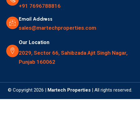
+91 7696788816
Email Address
sales@martechproperties.com
Our Location
2029, Sector 66, Sahibzada Ajit Singh Nagar,
Punjab 160062
© Copyright 2026 |
Martech Properties
| All rights reserved.