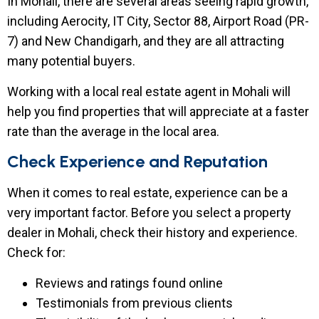
In Mohali, there are several areas seeing rapid growth,
including Aerocity, IT City, Sector 88, Airport Road (PR-
7) and New Chandigarh, and they are all attracting
many potential buyers.
Working with a local real estate agent in Mohali will
help you find properties that will appreciate at a faster
rate than the average in the local area.
Check Experience and Reputation
When it comes to real estate, experience can be a
very important factor. Before you select a property
dealer in Mohali, check their history and experience.
Check for:
Reviews and ratings found online
Testimonials from previous clients