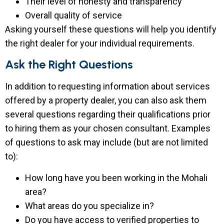
Their level of honesty and transparency
Overall quality of service
Asking yourself these questions will help you identify
the right dealer for your individual requirements.
Ask the Right Questions
In addition to requesting information about services
offered by a property dealer, you can also ask them
several questions regarding their qualifications prior
to hiring them as your chosen consultant. Examples
of questions to ask may include (but are not limited
to):
How long have you been working in the Mohali
area?
What areas do you specialize in?
Do you have access to verified properties to