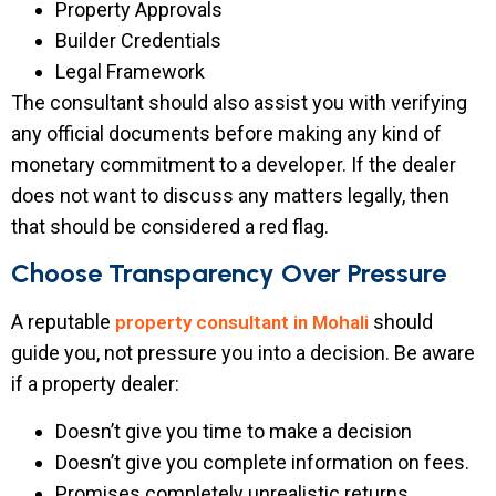
Property Approvals
Builder Credentials
Legal Framework
The consultant should also assist you with verifying
any official documents before making any kind of
monetary commitment to a developer. If the dealer
does not want to discuss any matters legally, then
that should be considered a red flag.
Choose Transparency Over Pressure
A reputable
should
property consultant in Mohali
guide you, not pressure you into a decision. Be aware
if a property dealer:
Doesn’t give you time to make a decision
Doesn’t give you complete information on fees.
Promises completely unrealistic returns.