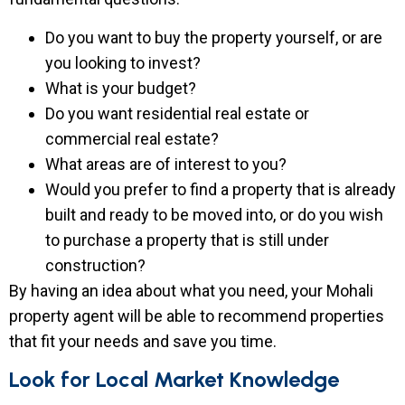
Do you want to buy the property yourself, or are
you looking to invest?
What is your budget?
Do you want residential real estate or
commercial real estate?
What areas are of interest to you?
Would you prefer to find a property that is already
built and ready to be moved into, or do you wish
to purchase a property that is still under
construction?
By having an idea about what you need, your Mohali
property agent will be able to recommend properties
that fit your needs and save you time.
Look for Local Market Knowledge