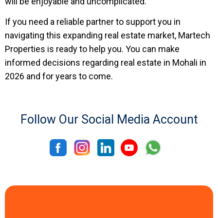
will be enjoyable and uncomplicated.
If you need a reliable partner to support you in
navigating this expanding real estate market, Martech
Properties is ready to help you. You can make
informed decisions regarding real estate in Mohali in
2026 and for years to come.
Follow Our Social Media Account