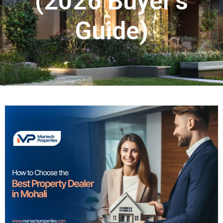
(2026 Buyer’s
Guide)