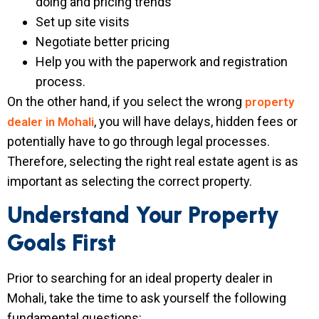
doing and pricing trends
Set up site visits
Negotiate better pricing
Help you with the paperwork and registration
process.
On the other hand, if you select the wrong
property
, you will have delays, hidden fees or
dealer in Mohali
potentially have to go through legal processes.
Therefore, selecting the right real estate agent is as
important as selecting the correct property.
Understand Your Property
Goals First
Prior to searching for an ideal property dealer in
Mohali, take the time to ask yourself the following
fundamental questions: