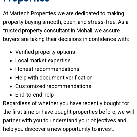
At Martech Properties we are dedicated to making
property buying smooth, open, and stress-free. As a
trusted property consultant in Mohali, we assure
buyers are taking their decisions in confidence with:
Verified property options
Local market expertise
Honest recommendations
Help with document verification
Customized recommendations
End-to-end help
Regardless of whether you have recently bought for
the first time or have bought properties before, we will
partner with you to understand your objectives and
help you discover a new opportunity to invest.