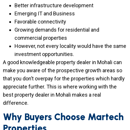
Better infrastructure development
Emerging IT and Business
Favorable connectivity
Growing demands for residential and
commercial properties
However, not every locality would have the same
investment opportunities.
A good knowledgeable property dealer in Mohali can
make you aware of the prospective growth areas so
that you don’t overpay for the properties which hardly
appreciate further. This is where working with the
best property dealer in Mohali makes a real
difference.
Why Buyers Choose Martech
Properties