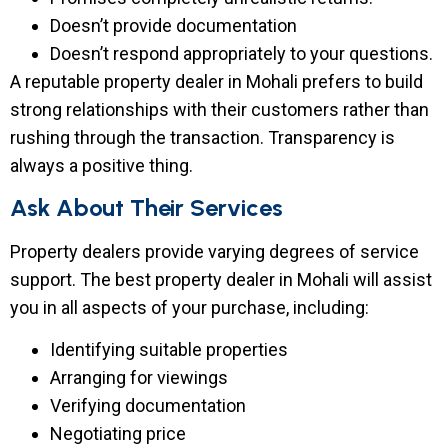
Doesn’t provide documentation
Doesn’t respond appropriately to your questions.
A reputable property dealer in Mohali prefers to build
strong relationships with their customers rather than
rushing through the transaction. Transparency is
always a positive thing.
Ask About Their Services
Property dealers provide varying degrees of service
support. The best property dealer in Mohali will assist
you in all aspects of your purchase, including:
Identifying suitable properties
Arranging for viewings
Verifying documentation
Negotiating price