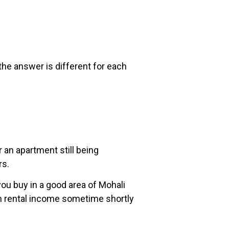
the answer is different for each
 an apartment still being
rs.
you buy in a good area of Mohali
earn rental income sometime shortly