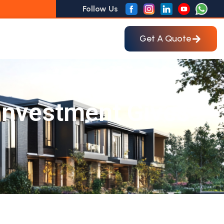
Follow Us
Get A Quote
 Investment Gives