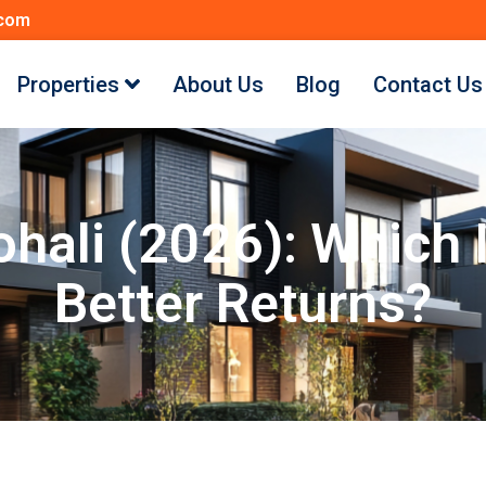
.com
Properties
About Us
Blog
Contact Us
Mohali (2026): Which
Better Returns?