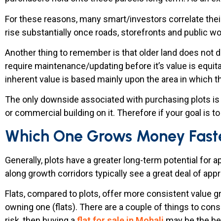
For these reasons, many smart/investors correlate their 
rise substantially once roads, storefronts and public 
Another thing to remember is that older land does not d
require maintenance/updating before it’s value is equita
inherent value is based mainly upon the area in which t
The only downside associated with purchasing plots is th
or commercial building on it. Therefore if your goal is t
Which One Grows Money Fast
Generally, plots have a greater long-term potential for 
along growth corridors typically see a great deal of app
Flats, compared to plots, offer more consistent value g
owning one (flats). There are a couple of things to cons
risk, then buying a
flat for sale in Mohali
may be the bes