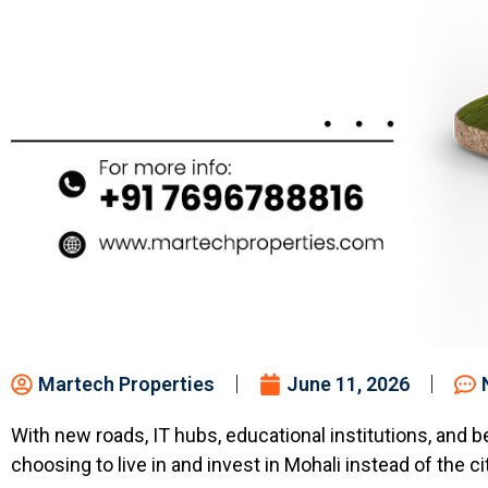
Martech Properties
June 11, 2026
With new roads, IT hubs, educational institutions, and b
choosing to live in and invest in Mohali instead of the c