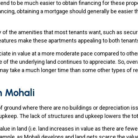
tend to be much easier to obtain financing for these proper
ncing, obtaining a mortgage should generally be easier th
of the amenities that most tenants want, such as security
features make these apartments appealing to both tenants
iate in value at a more moderate pace compared to other 
e of the underlying land continues to appreciate. So, over
 may take a much longer time than some other types of re
in Mohali
of ground where there are no buildings or depreciation i
 upkeep. The lack of structures and upkeep lowers the to
alue in land (i.e. land increases in value as there are fewe
ample, as Mohali develops and land gets scarce the value