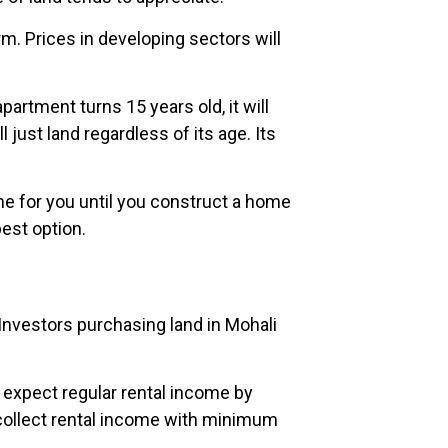
rm. Prices in developing sectors will
artment turns 15 years old, it will
just land regardless of its age. Its
ome for you until you construct a home
best option.
 Investors purchasing land in Mohali
 expect regular rental income by
to collect rental income with minimum