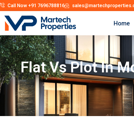
Call Now +91 7696788816
sales@martechproperties
Home
Flat Vs Plot In 