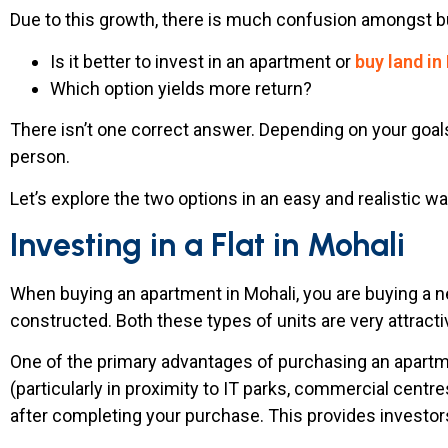
Due to this growth, there is much confusion amongst b
Is it better to invest in an apartment or
buy land in
Which option yields more return?
There isn’t one correct answer. Depending on your goals
person.
Let’s explore the two options in an easy and realistic wa
Investing in a Flat in Mohali
When buying an apartment in Mohali, you are buying a ne
constructed. Both these types of units are very attracti
One of the primary advantages of purchasing an apartmen
(particularly in proximity to IT parks, commercial centre
after completing your purchase. This provides investor