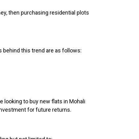
ey, then purchasing residential plots
s behind this trend are as follows:
re looking to buy new flats in Mohali
investment for future returns.