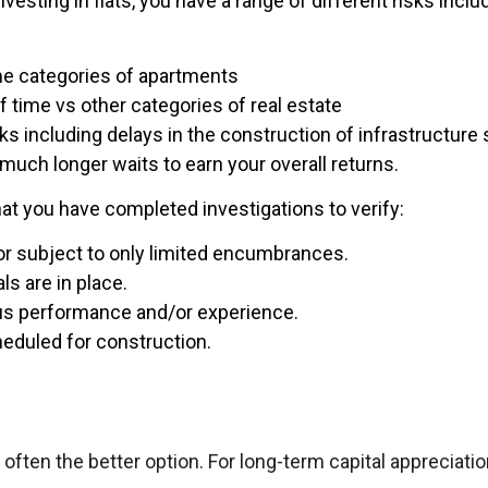
sting in flats, you have a range of different risks includ
me categories of apartments
f time vs other categories of real estate
sks including delays in the construction of infrastructur
 much longer waits to earn your overall returns.
t you have completed investigations to verify:
 or subject to only limited encumbrances.
ls are in place.
ous performance and/or experience.
eduled for construction.
 often the better option. For long-term capital appreciation