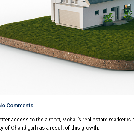
No Comments
etter access to the airport, Mohali’s real estate market i
ity of Chandigarh as a result of this growth.