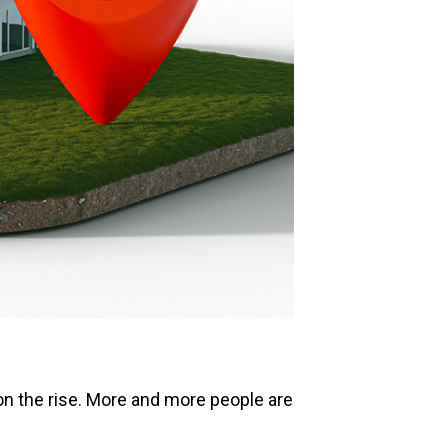
s on the rise. More and more people are