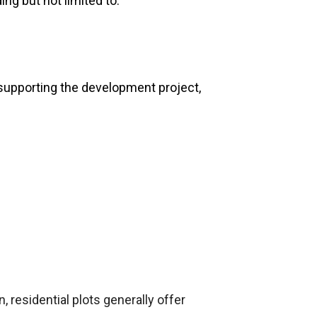
ing but not limited to:
e supporting the development project,
, residential plots generally offer