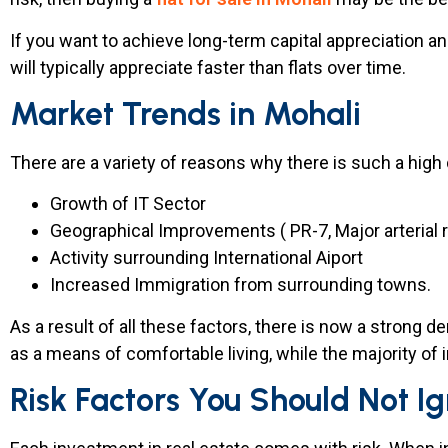
If you want to achieve long-term capital appreciation an
will typically appreciate faster than flats over time.
Market Trends in Mohali
There are a variety of reasons why there is such a high
Growth of IT Sector
Geographical Improvements ( PR-7, Major arterial 
Activity surrounding International Aiport
Increased Immigration from surrounding towns.
As a result of all these factors, there is now a strong d
as a means of comfortable living, while the majority of 
Risk Factors You Should Not I