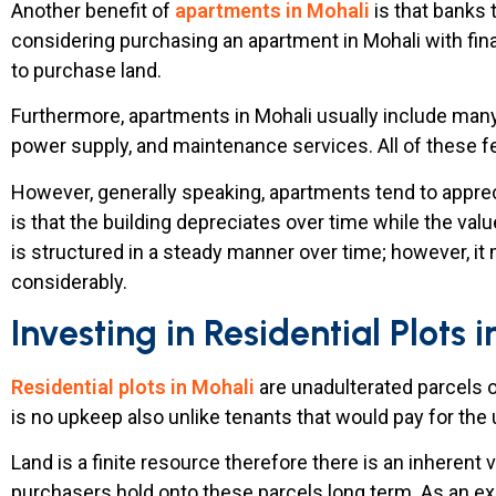
Another benefit of
apartments in Mohali
is that banks 
considering purchasing an apartment in Mohali with fina
to purchase land.
Furthermore, apartments in Mohali usually include many 
power supply, and maintenance services. All of these 
However, generally speaking, apartments tend to apprec
is that the building depreciates over time while the valu
is structured in a steady manner over time; however, it
considerably.
Investing in Residential Plots 
Residential plots in Mohali
are unadulterated parcels 
is no upkeep also unlike tenants that would pay for the
Land is a finite resource therefore there is an inherent v
purchasers hold onto these parcels long term. As an ex