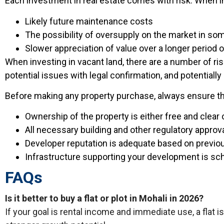
Each investment in real estate comes with risk. When inve
Likely future maintenance costs
The possibility of oversupply on the market in so
Slower appreciation of value over a longer period o
When investing in vacant land, there are a number of ri
potential issues with legal confirmation, and potentially
Before making any property purchase, always ensure tha
Ownership of the property is either free and clear
All necessary building and other regulatory approva
Developer reputation is adequate based on previ
Infrastructure supporting your development is sch
FAQs
Is it better to buy a flat or plot in Mohali in 2026?
If your goal is rental income and immediate use, a flat is