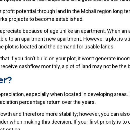
profit potential through land in the Mohali region long te
works projects to become established.
epreciate because of age unlike an apartment. When an ap
ble to an apartment new apartment. However a plot is still 
he plot is located and the demand for usable lands.
at if you don’t build on your plot, it won’t generate inc
o receive cashflow monthly, a plot of land may not be the 
er?
appreciation, especially when located in developing areas.
reciation percentage return over the years.
rowth and therefore more stability; however, you can also
ider when making this decision. If your first priority is 
t option.