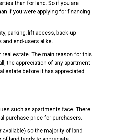
ties than for land. So if you are
an if you were applying for financing
, parking, lift access, back-up
 and end-users alike.
real estate. The main reason for this
all, the appreciation of any apartment
al estate before it has appreciated
ssues such as apartments face. There
tal purchase price for purchasers.
r available) so the majority of land
 of land tends to appreciate.