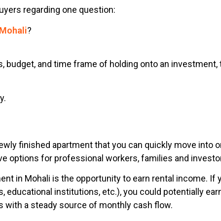
uyers regarding one question:
 Mohali
?
, budget, and time frame of holding onto an investment, 
y.
wly finished apartment that you can quickly move into or
ve options for professional workers, families and investo
t in Mohali is the opportunity to earn rental income. If 
s, educational institutions, etc.), you could potentially 
s with a steady source of monthly cash flow.