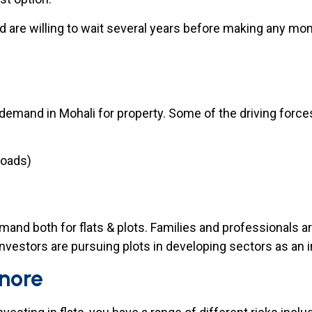
d are willing to wait several years before making any mon
 demand in Mohali for property. Some of the driving force
roads)
emand both for flats & plots. Families and professionals a
investors are pursuing plots in developing sectors as an 
gnore