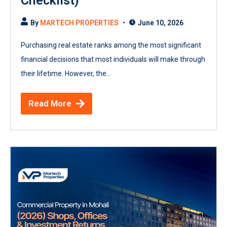
Checklist)
By
MARTECH PROPERTIES
June 10, 2026
Purchasing real estate ranks among the most significant
financial decisions that most individuals will make through
their lifetime. However, the...
Read More