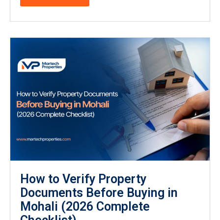
How to Verify Property
Documents Before Buying in
Mohali (2026 Complete