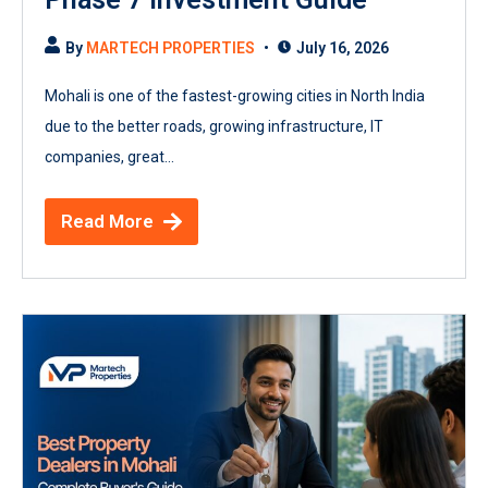
By
MARTECH PROPERTIES
July 16, 2026
Mohali is one of the fastest-growing cities in North India
due to the better roads, growing infrastructure, IT
companies, great...
Read More