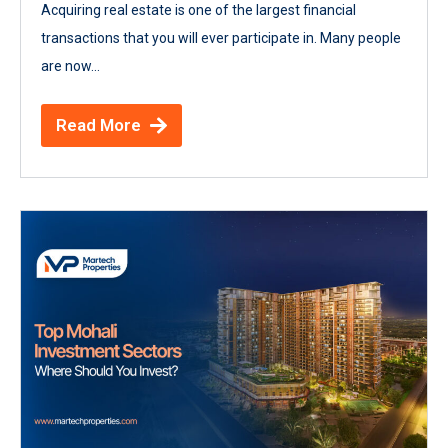
Acquiring real estate is one of the largest financial
transactions that you will ever participate in. Many people
are now...
Read More