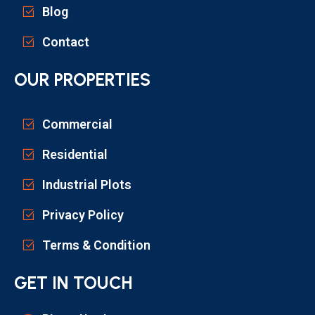
Blog
Contact
OUR PROPERTIES
Commercial
Residential
Industrial Plots
Privacy Policy
Terms & Condition
GET IN TOUCH