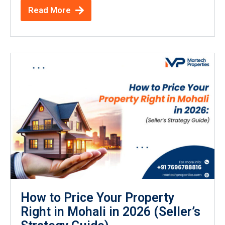
Read More
How to Price Your Property
Right in Mohali in 2026 (Seller’s