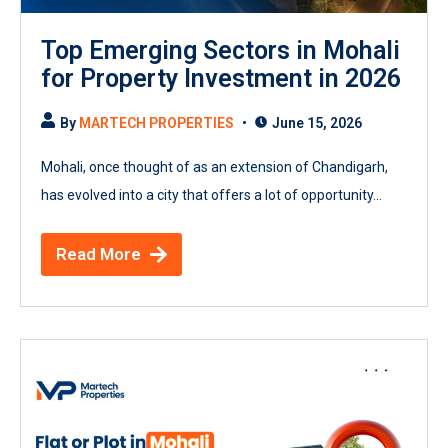
Top Emerging Sectors in Mohali
for Property Investment in 2026
By
MARTECH PROPERTIES
June 15, 2026
Mohali, once thought of as an extension of Chandigarh,
has evolved into a city that offers a lot of opportunity...
Read More