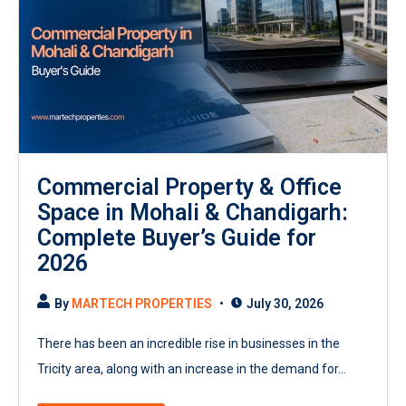
Commercial Property & Office
Space in Mohali & Chandigarh:
Complete Buyer’s Guide for
2026
By
MARTECH PROPERTIES
July 30, 2026
There has been an incredible rise in businesses in the
Tricity area, along with an increase in the demand for...