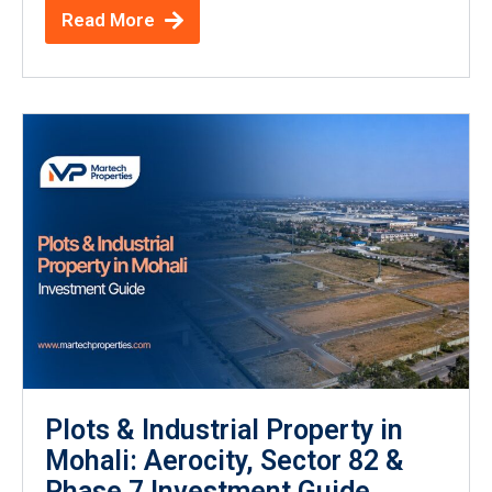
Read More
Plots & Industrial Property in
Mohali: Aerocity, Sector 82 &
Phase 7 Investment Guide