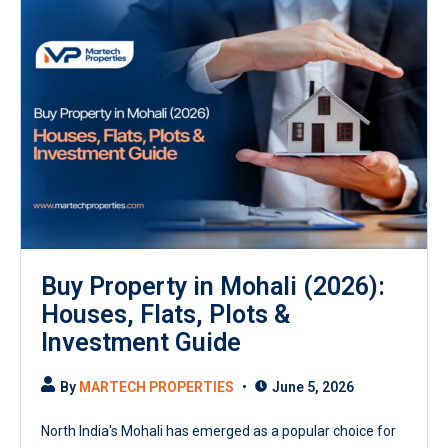
Buy Property in Mohali (2026):
Houses, Flats, Plots &
Investment Guide
By
MARTECH PROPERTIES
June 5, 2026
North India's Mohali has emerged as a popular choice for