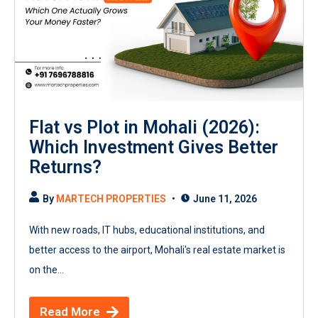
Flat vs Plot in Mohali (2026):
Which Investment Gives Better
Returns?
By
MARTECH PROPERTIES
June 11, 2026
With new roads, IT hubs, educational institutions, and
better access to the airport, Mohali's real estate market is
on the...
Read More