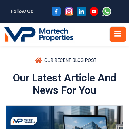
Follow Us
OUR RECENT BLOG POST
Our Latest Article And
News For You