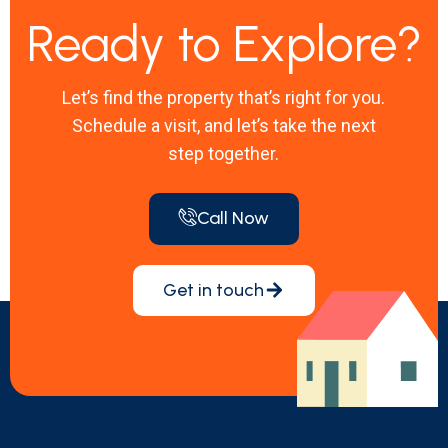
Ready to Explore?
Let’s find the property that’s right for you.
Schedule a visit, and let’s take the next
step together.
Call Now
Get in touch