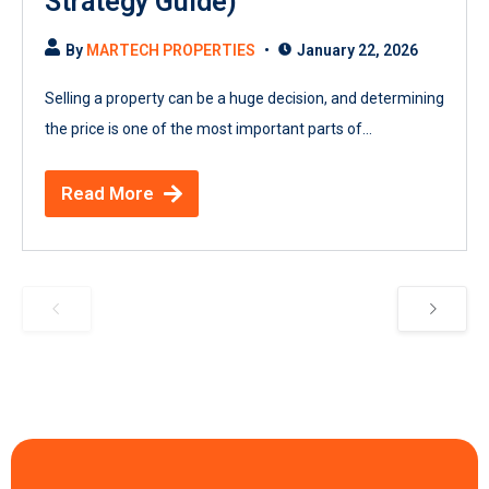
Strategy Guide)
By
MARTECH PROPERTIES
January 22, 2026
Selling a property can be a huge decision, and determining
the price is one of the most important parts of...
Read More