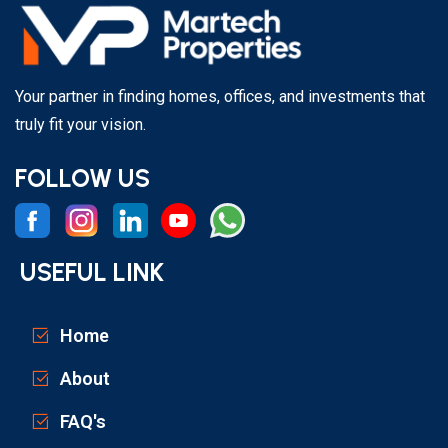
Your partner in finding homes, offices, and investments that
truly fit your vision.
FOLLOW US
USEFUL LINK
Home
About
FAQ's