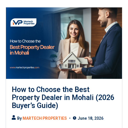
How to Choose the Best
Property Dealer in Mohali (2026
Buyer’s Guide)
By
MARTECH PROPERTIES
June 18, 2026