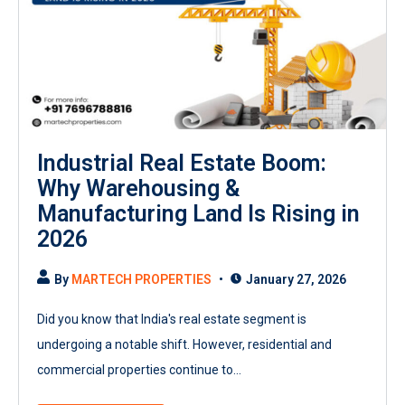
Industrial Real Estate Boom:
Why Warehousing &
Manufacturing Land Is Rising in
2026
By
MARTECH PROPERTIES
January 27, 2026
Did you know that India's real estate segment is
undergoing a notable shift. However, residential and
commercial properties continue to...