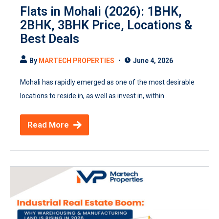
Flats in Mohali (2026): 1BHK,
2BHK, 3BHK Price, Locations &
Best Deals
By
MARTECH PROPERTIES
June 4, 2026
Mohali has rapidly emerged as one of the most desirable
locations to reside in, as well as invest in, within...
Read More