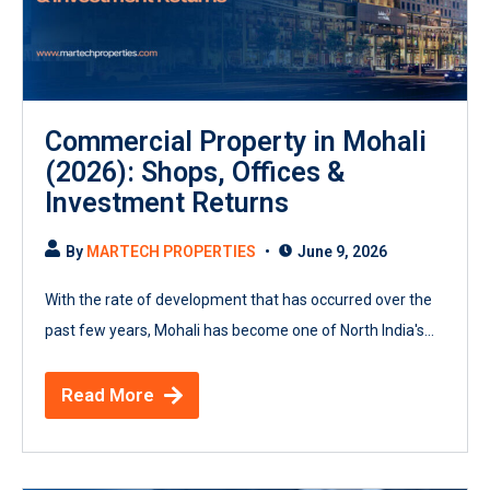
Commercial Property in Mohali
(2026): Shops, Offices &
Investment Returns
By
MARTECH PROPERTIES
June 9, 2026
With the rate of development that has occurred over the
past few years, Mohali has become one of North India's...
Read More