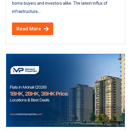
home buyers and investors alike. The latest influx of
infrastructure,...
Read More