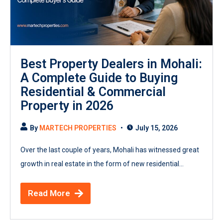
Best Property Dealers in Mohali:
A Complete Guide to Buying
Residential & Commercial
Property in 2026
By
MARTECH PROPERTIES
July 15, 2026
Over the last couple of years, Mohali has witnessed great
growth in real estate in the form of new residential...
Read More