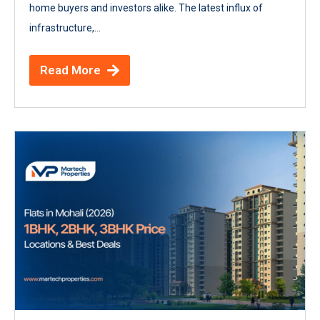
home buyers and investors alike. The latest influx of
infrastructure,...
Read More