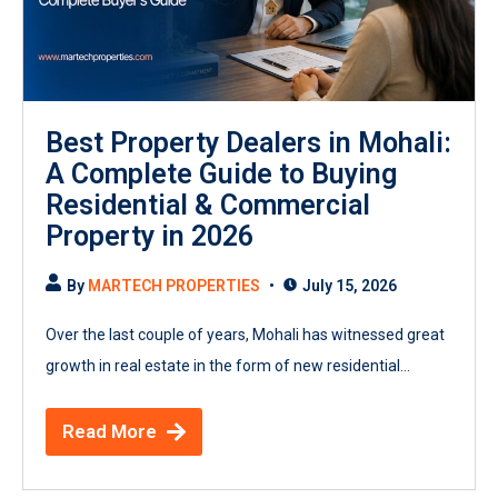
Best Property Dealers in Mohali:
A Complete Guide to Buying
Residential & Commercial
Property in 2026
By
MARTECH PROPERTIES
July 15, 2026
Over the last couple of years, Mohali has witnessed great
growth in real estate in the form of new residential...
Read More