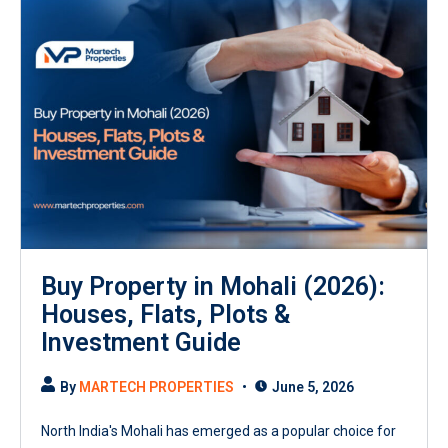
Buy Property in Mohali (2026):
Houses, Flats, Plots &
Investment Guide
By
MARTECH PROPERTIES
June 5, 2026
North India's Mohali has emerged as a popular choice for