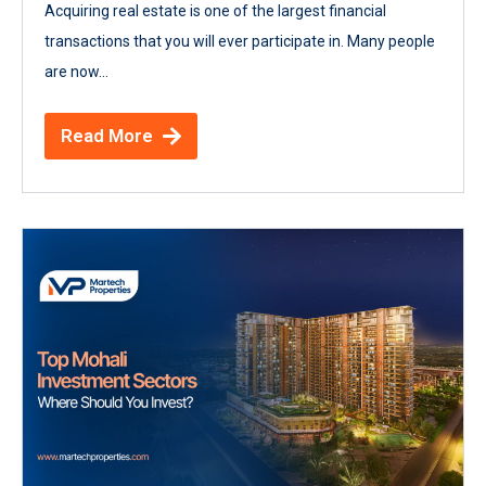
Acquiring real estate is one of the largest financial
transactions that you will ever participate in. Many people
are now...
Read More