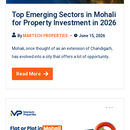
Top Emerging Sectors in Mohali
for Property Investment in 2026
By
MARTECH PROPERTIES
June 15, 2026
Mohali, once thought of as an extension of Chandigarh,
has evolved into a city that offers a lot of opportunity...
Read More