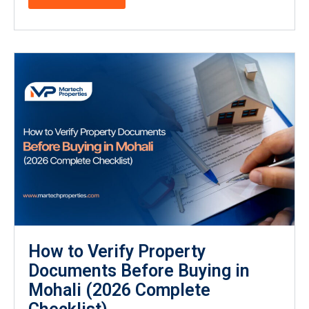
How to Verify Property
Documents Before Buying in
Mohali (2026 Complete