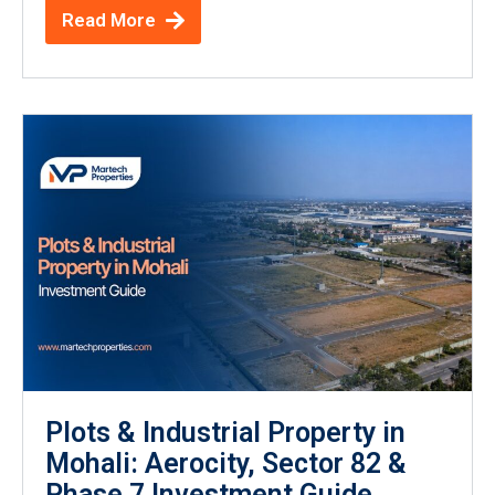
Read More
Plots & Industrial Property in
Mohali: Aerocity, Sector 82 &
Phase 7 Investment Guide