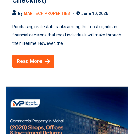
Checklist)
By
MARTECH PROPERTIES
June 10, 2026
Purchasing real estate ranks among the most significant
financial decisions that most individuals will make through
their lifetime. However, the...
Read More