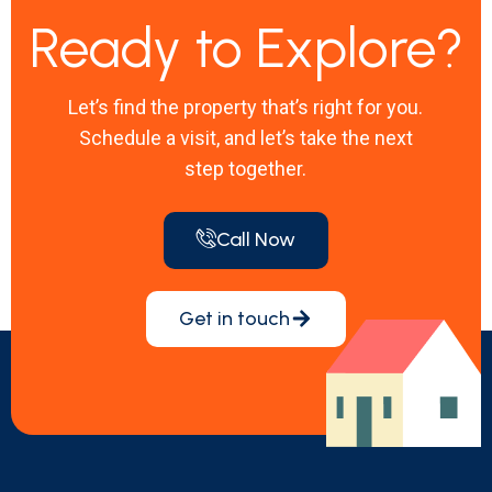
Ready to Explore?
Let’s find the property that’s right for you.
Schedule a visit, and let’s take the next
step together.
Call Now
Get in touch