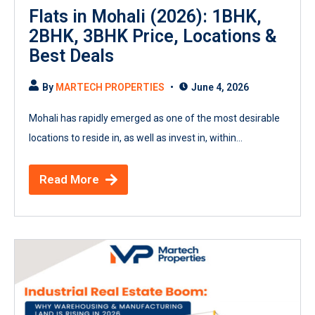
Flats in Mohali (2026): 1BHK,
2BHK, 3BHK Price, Locations &
Best Deals
By
MARTECH PROPERTIES
June 4, 2026
Mohali has rapidly emerged as one of the most desirable
locations to reside in, as well as invest in, within...
Read More