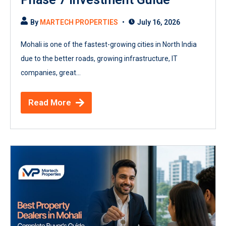
By
MARTECH PROPERTIES
July 16, 2026
Mohali is one of the fastest-growing cities in North India
due to the better roads, growing infrastructure, IT
companies, great...
Read More