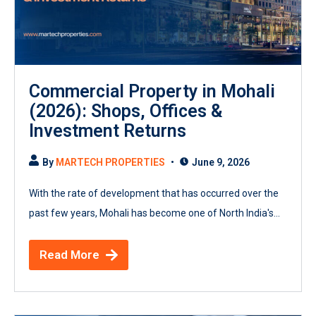
Commercial Property in Mohali
(2026): Shops, Offices &
Investment Returns
By
MARTECH PROPERTIES
June 9, 2026
With the rate of development that has occurred over the
past few years, Mohali has become one of North India's...
Read More