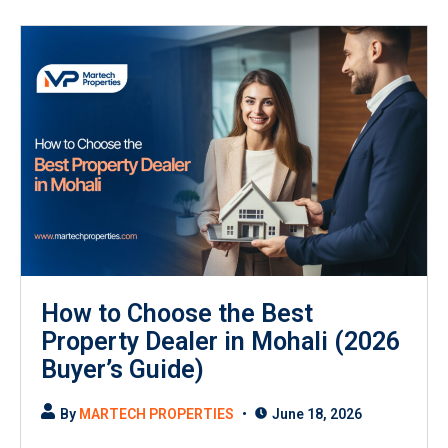
How to Choose the Best
Property Dealer in Mohali (2026
Buyer’s Guide)
By
MARTECH PROPERTIES
June 18, 2026