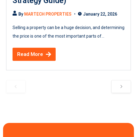
Strategy Guide)
By
MARTECH PROPERTIES
January 22, 2026
Selling a property can be a huge decision, and determining
the price is one of the most important parts of...
Read More