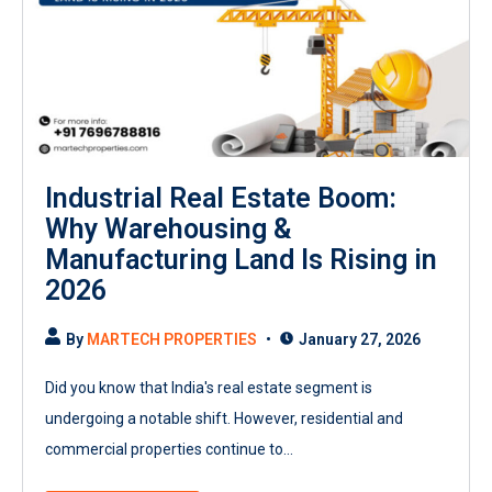
Industrial Real Estate Boom:
Why Warehousing &
Manufacturing Land Is Rising in
2026
By
MARTECH PROPERTIES
January 27, 2026
Did you know that India's real estate segment is
undergoing a notable shift. However, residential and
commercial properties continue to...