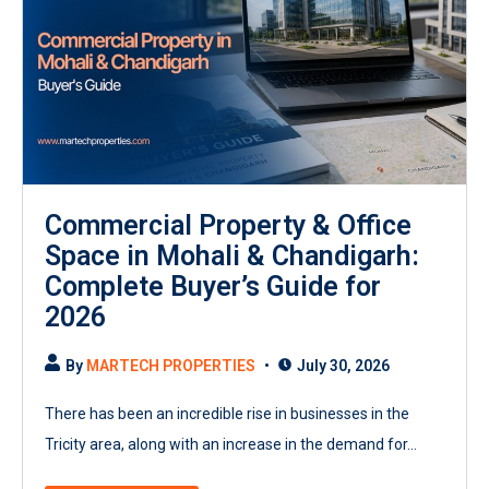
Commercial Property & Office
Space in Mohali & Chandigarh:
Complete Buyer’s Guide for
2026
By
MARTECH PROPERTIES
July 30, 2026
There has been an incredible rise in businesses in the
Tricity area, along with an increase in the demand for...