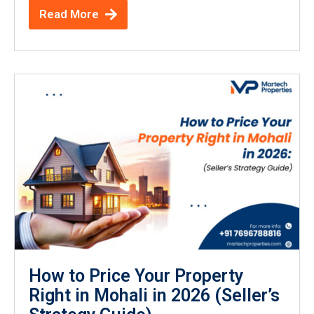
Read More
How to Price Your Property
Right in Mohali in 2026 (Seller’s