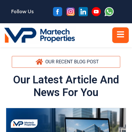
Follow Us
OUR RECENT BLOG POST
Our Latest Article And
News For You