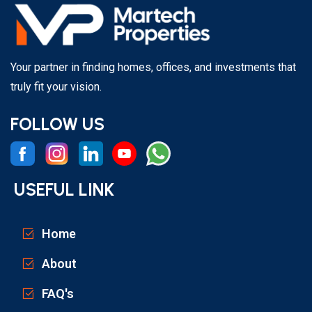
Your partner in finding homes, offices, and investments that
truly fit your vision.
FOLLOW US
USEFUL LINK
Home
About
FAQ's