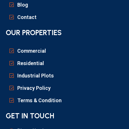
Blog
Contact
OUR PROPERTIES
Commercial
Residential
Industrial Plots
Privacy Policy
Terms & Condition
GET IN TOUCH