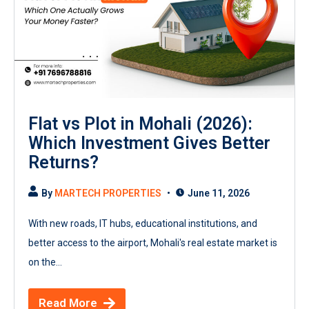
Flat vs Plot in Mohali (2026):
Which Investment Gives Better
Returns?
By
MARTECH PROPERTIES
June 11, 2026
With new roads, IT hubs, educational institutions, and
better access to the airport, Mohali's real estate market is
on the...
Read More