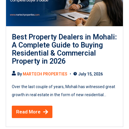
Best Property Dealers in Mohali:
A Complete Guide to Buying
Residential & Commercial
Property in 2026
By
MARTECH PROPERTIES
July 15, 2026
Over the last couple of years, Mohali has witnessed great
growth in real estate in the form of new residential...
Read More