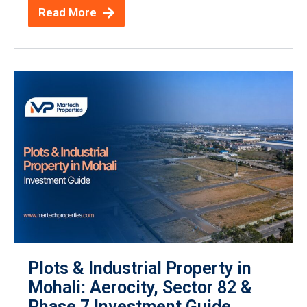
Read More
Plots & Industrial Property in
Mohali: Aerocity, Sector 82 &
Phase 7 Investment Guide