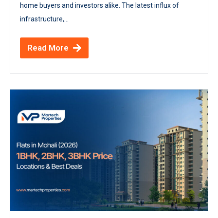
home buyers and investors alike. The latest influx of
infrastructure,...
Read More