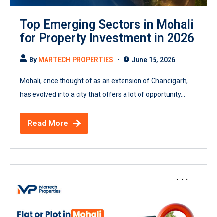
Top Emerging Sectors in Mohali
for Property Investment in 2026
By
MARTECH PROPERTIES
June 15, 2026
Mohali, once thought of as an extension of Chandigarh,
has evolved into a city that offers a lot of opportunity...
Read More