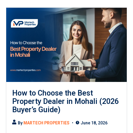
How to Choose the Best
Property Dealer in Mohali (2026
Buyer’s Guide)
By
MARTECH PROPERTIES
June 18, 2026