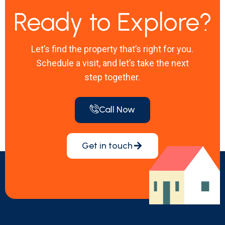
Ready to Explore?
Let’s find the property that’s right for you.
Schedule a visit, and let’s take the next
step together.
Call Now
Get in touch