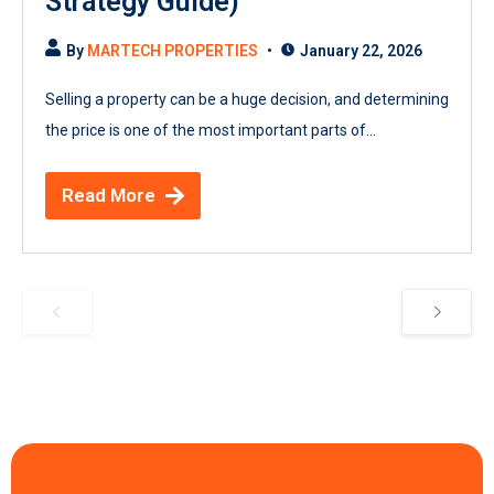
Strategy Guide)
By
MARTECH PROPERTIES
January 22, 2026
Selling a property can be a huge decision, and determining
the price is one of the most important parts of...
Read More