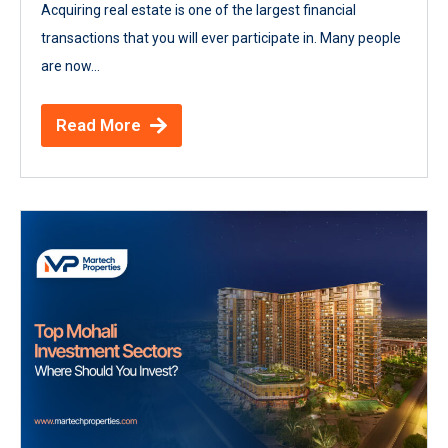
Acquiring real estate is one of the largest financial
transactions that you will ever participate in. Many people
are now...
Read More