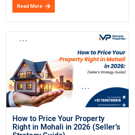
Read More
How to Price Your Property
Right in Mohali in 2026 (Seller’s