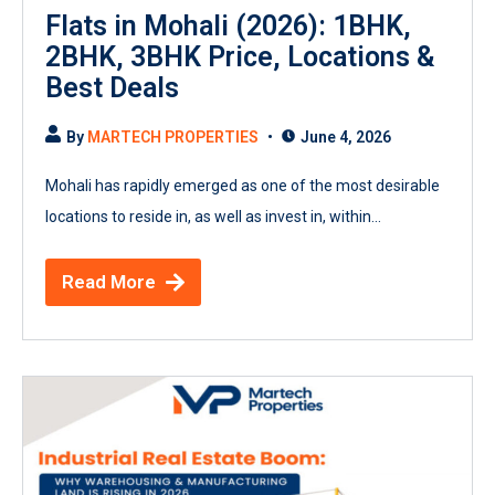
Flats in Mohali (2026): 1BHK,
2BHK, 3BHK Price, Locations &
Best Deals
By
MARTECH PROPERTIES
June 4, 2026
Mohali has rapidly emerged as one of the most desirable
locations to reside in, as well as invest in, within...
Read More