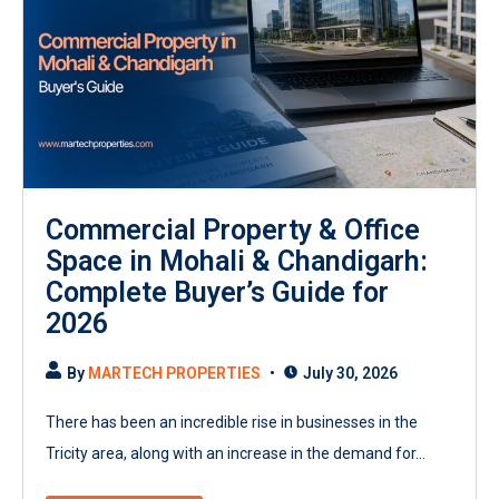
Commercial Property & Office
Space in Mohali & Chandigarh:
Complete Buyer’s Guide for
2026
By
MARTECH PROPERTIES
July 30, 2026
There has been an incredible rise in businesses in the
Tricity area, along with an increase in the demand for...