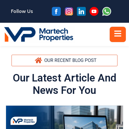
Follow Us
OUR RECENT BLOG POST
Our Latest Article And
News For You