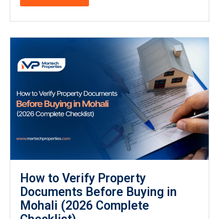
How to Verify Property
Documents Before Buying in
Mohali (2026 Complete