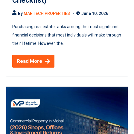
Checklist)
By
MARTECH PROPERTIES
June 10, 2026
Purchasing real estate ranks among the most significant
financial decisions that most individuals will make through
their lifetime. However, the...
Read More