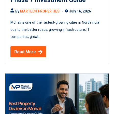
By
MARTECH PROPERTIES
July 16, 2026
Mohali is one of the fastest-growing cities in North India
due to the better roads, growing infrastructure, IT
companies, great...
Read More