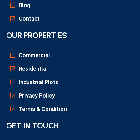
Blog
Contact
OUR PROPERTIES
Commercial
Residential
Industrial Plots
Privacy Policy
Terms & Condition
GET IN TOUCH