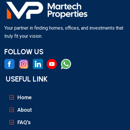
Your partner in finding homes, offices, and investments that
truly fit your vision.
FOLLOW US
USEFUL LINK
Home
About
FAQ's