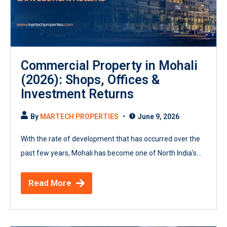
Commercial Property in Mohali
(2026): Shops, Offices &
Investment Returns
By
MARTECH PROPERTIES
June 9, 2026
With the rate of development that has occurred over the
past few years, Mohali has become one of North India's...
Read More