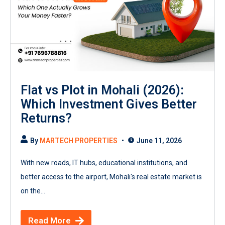
Flat vs Plot in Mohali (2026):
Which Investment Gives Better
Returns?
By
MARTECH PROPERTIES
June 11, 2026
With new roads, IT hubs, educational institutions, and
better access to the airport, Mohali's real estate market is
on the...
Read More