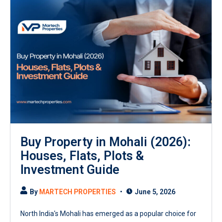
Buy Property in Mohali (2026):
Houses, Flats, Plots &
Investment Guide
By
MARTECH PROPERTIES
June 5, 2026
North India's Mohali has emerged as a popular choice for