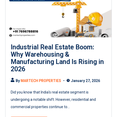
Industrial Real Estate Boom:
Why Warehousing &
Manufacturing Land Is Rising in
2026
By
MARTECH PROPERTIES
January 27, 2026
Did you know that India's real estate segment is
undergoing a notable shift. However, residential and
commercial properties continue to...