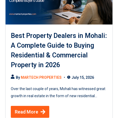
Best Property Dealers in Mohali:
A Complete Guide to Buying
Residential & Commercial
Property in 2026
By
MARTECH PROPERTIES
July 15, 2026
Over the last couple of years, Mohali has witnessed great
growth in real estate in the form of new residential...
Read More