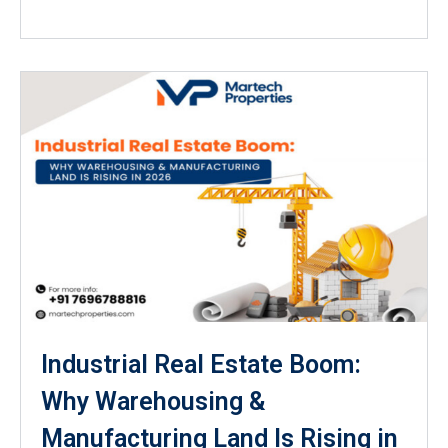
Industrial Real Estate Boom:
Why Warehousing &
Manufacturing Land Is Rising in