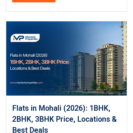
Flats in Mohali (2026): 1BHK,
2BHK, 3BHK Price, Locations &
Best Deals