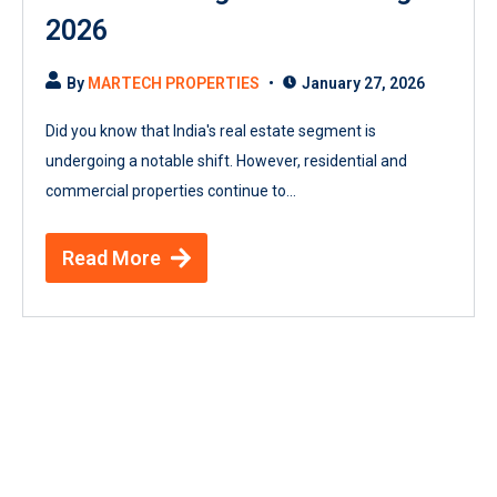
2026
By
MARTECH PROPERTIES
January 27, 2026
Did you know that India's real estate segment is
undergoing a notable shift. However, residential and
commercial properties continue to...
Read More