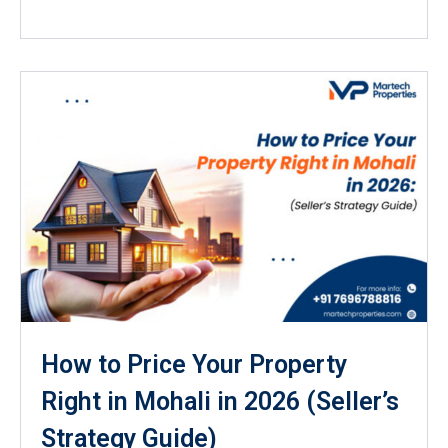
How to Price Your Property
Right in Mohali in 2026 (Seller’s
Strategy Guide)