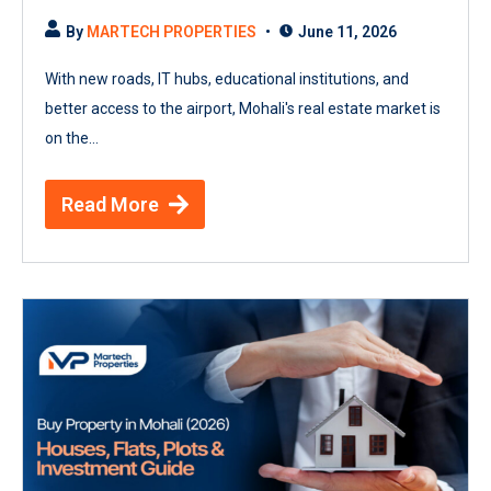
By
MARTECH PROPERTIES
June 11, 2026
With new roads, IT hubs, educational institutions, and
better access to the airport, Mohali's real estate market is
on the...
Read More