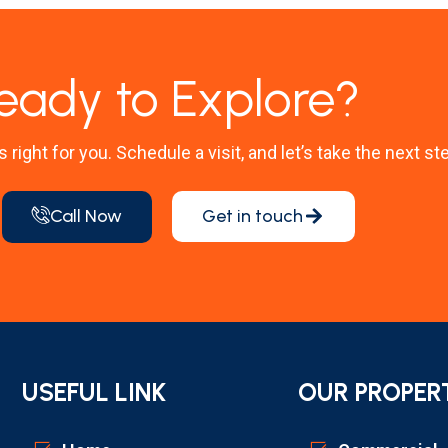
eady to Explore?
’s right for you. Schedule a visit, and let’s take the next st
Call Now
Get in touch
USEFUL LINK
OUR PROPER