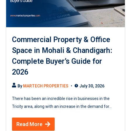
Commercial Property & Office
Space in Mohali & Chandigarh:
Complete Buyer’s Guide for
2026
By
MARTECH PROPERTIES
July 30, 2026
There has been an incredible rise in businesses in the
Tricity area, along with an increase in the demand for...
Read More