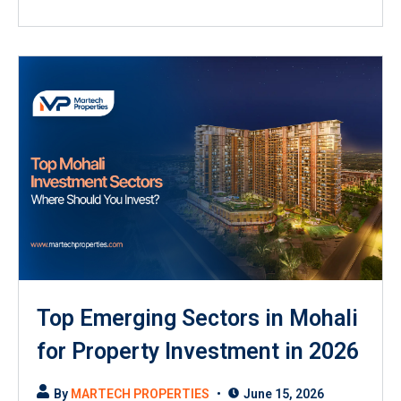
Top Emerging Sectors in Mohali
for Property Investment in 2026
By
MARTECH PROPERTIES
June 15, 2026