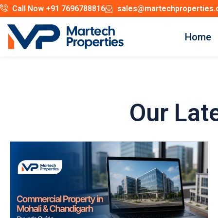
Call Now +91 7696788816
sales@martechproperties
Home
Our Lat