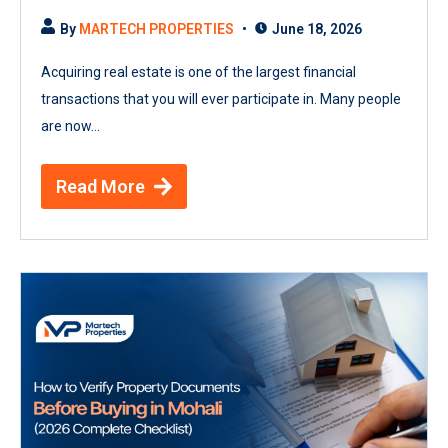
By
MARTECH PROPERTIES
June 18, 2026
Acquiring real estate is one of the largest financial
transactions that you will ever participate in. Many people
are now...
Read More