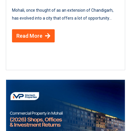
Mohali, once thought of as an extension of Chandigarh,
has evolved into a city that offers a lot of opportunity...
Read More