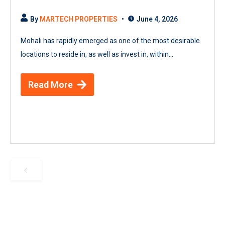
By
MARTECH PROPERTIES
June 4, 2026
Mohali has rapidly emerged as one of the most desirable
locations to reside in, as well as invest in, within...
Read More