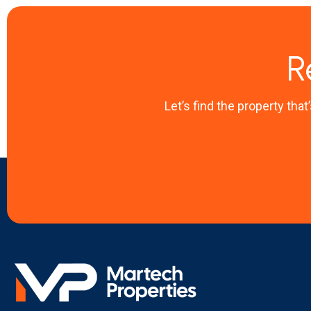
R
Let’s find the property that