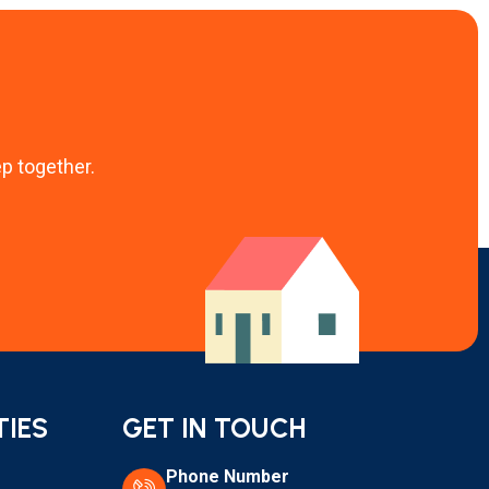
ep together.
TIES
GET IN TOUCH
Phone Number