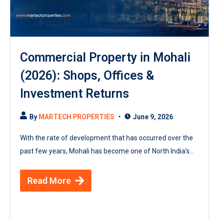
Commercial Property in Mohali
(2026): Shops, Offices &
Investment Returns
By
MARTECH PROPERTIES
June 9, 2026
With the rate of development that has occurred over the
past few years, Mohali has become one of North India's...
Read More