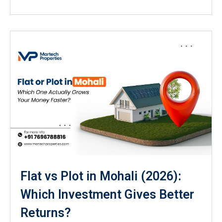
Flat vs Plot in Mohali (2026):
Which Investment Gives Better
Returns?