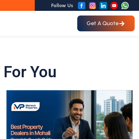
Follow Us
Get A Quote
 For You