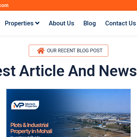
.com
Properties
About Us
Blog
Contact Us
OUR RECENT BLOG POST
est Article And News