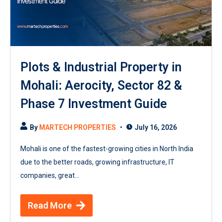
Plots & Industrial Property in
Mohali: Aerocity, Sector 82 &
Phase 7 Investment Guide
By
MARTECH PROPERTIES
July 16, 2026
Mohali is one of the fastest-growing cities in North India
due to the better roads, growing infrastructure, IT
companies, great...
Read More