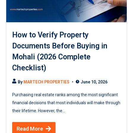
How to Verify Property
Documents Before Buying in
Mohali (2026 Complete
Checklist)
By
MARTECH PROPERTIES
June 10, 2026
Purchasing real estate ranks among the most significant
financial decisions that most individuals will make through
their lifetime. However, the...
Read More