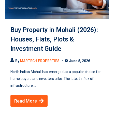
Buy Property in Mohali (2026):
Houses, Flats, Plots &
Investment Guide
By
MARTECH PROPERTIES
June 5, 2026
North India's Mohali has emerged as a popular choice for
home buyers and investors alike. The latest influx of
infrastructure,...
Read More