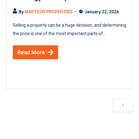
By
MARTECH PROPERTIES
January 22, 2026
Selling a property can be a huge decision, and determining
the price is one of the most important parts of...
Read More