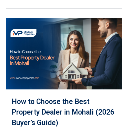
How to Choose the Best
Property Dealer in Mohali (2026
Buyer’s Guide)