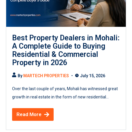
Best Property Dealers in Mohali:
A Complete Guide to Buying
Residential & Commercial
Property in 2026
By
MARTECH PROPERTIES
July 15, 2026
Over the last couple of years, Mohali has witnessed great
growth in real estate in the form of new residential...
Read More