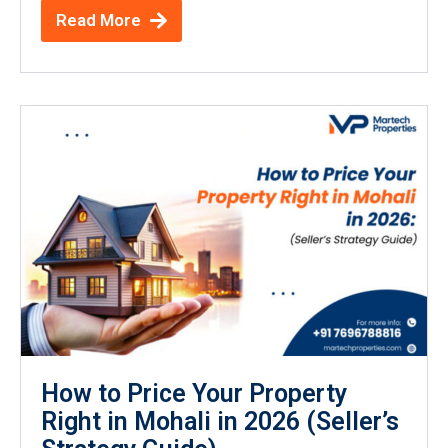
Read More
How to Price Your Property
Right in Mohali in 2026 (Seller’s