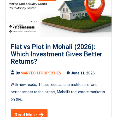
Flat vs Plot in Mohali (2026):
Which Investment Gives Better
Returns?
By
MARTECH PROPERTIES
June 11, 2026
With new roads, IT hubs, educational institutions, and
better access to the airport, Mohali's real estate market is
on the...
Read More