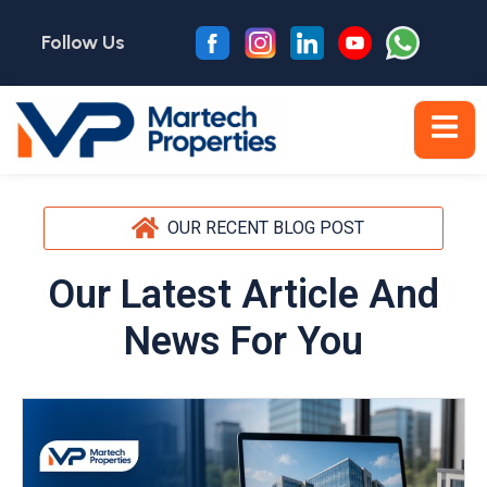
Follow Us
OUR RECENT BLOG POST
Our Latest Article And
News For You