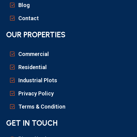
Blog
Contact
OUR PROPERTIES
Commercial
Residential
Industrial Plots
Privacy Policy
Terms & Condition
GET IN TOUCH