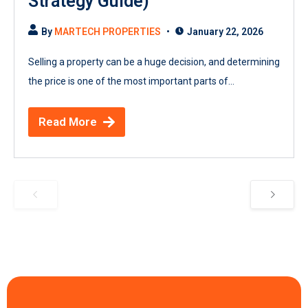
Strategy Guide)
By
MARTECH PROPERTIES
January 22, 2026
Selling a property can be a huge decision, and determining
the price is one of the most important parts of...
Read More