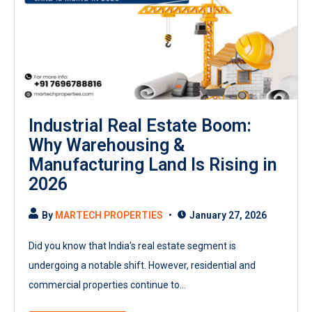
Industrial Real Estate Boom:
Why Warehousing &
Manufacturing Land Is Rising in
2026
By
MARTECH PROPERTIES
January 27, 2026
Did you know that India's real estate segment is
undergoing a notable shift. However, residential and
commercial properties continue to...