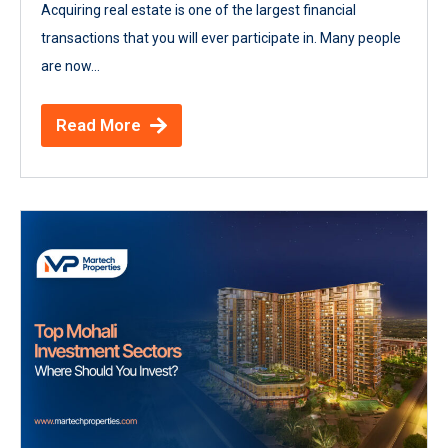
Acquiring real estate is one of the largest financial
transactions that you will ever participate in. Many people
are now...
Read More