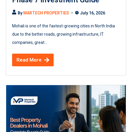
By
MARTECH PROPERTIES
July 16, 2026
Mohali is one of the fastest-growing cities in North India
due to the better roads, growing infrastructure, IT
companies, great...
Read More