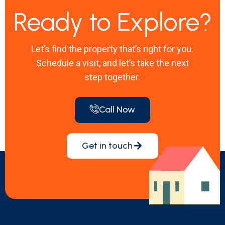
Ready to Explore?
Let’s find the property that’s right for you.
Schedule a visit, and let’s take the next
step together.
Call Now
Get in touch