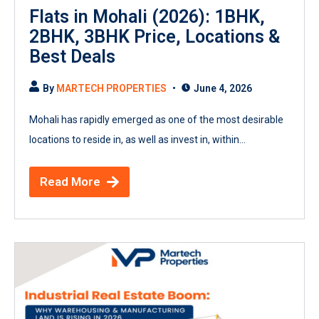
Flats in Mohali (2026): 1BHK,
2BHK, 3BHK Price, Locations &
Best Deals
By
MARTECH PROPERTIES
June 4, 2026
Mohali has rapidly emerged as one of the most desirable
locations to reside in, as well as invest in, within...
Read More