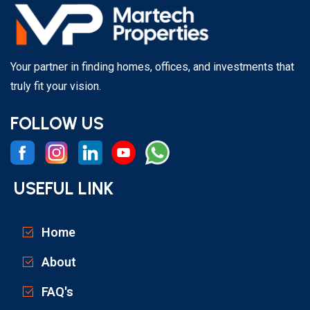
Your partner in finding homes, offices, and investments that
truly fit your vision.
FOLLOW US
USEFUL LINK
Home
About
FAQ's