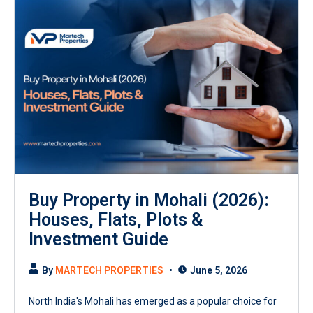
Buy Property in Mohali (2026):
Houses, Flats, Plots &
Investment Guide
By
MARTECH PROPERTIES
June 5, 2026
North India's Mohali has emerged as a popular choice for