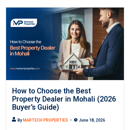
How to Choose the Best
Property Dealer in Mohali (2026
Buyer’s Guide)
By
MARTECH PROPERTIES
June 18, 2026