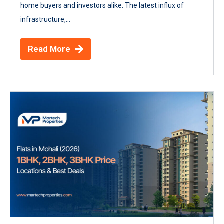
home buyers and investors alike. The latest influx of
infrastructure,...
Read More