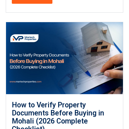
How to Verify Property
Documents Before Buying in
Mohali (2026 Complete