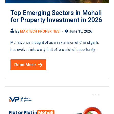
Top Emerging Sectors in Mohali
for Property Investment in 2026
By
MARTECH PROPERTIES
June 15, 2026
Mohali, once thought of as an extension of Chandigarh,
has evolved into a city that offers a lot of opportunity...
Read More