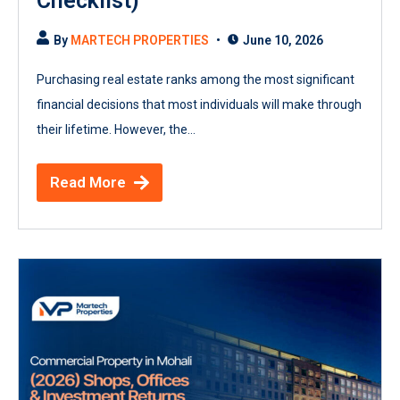
Checklist)
By
MARTECH PROPERTIES
June 10, 2026
Purchasing real estate ranks among the most significant
financial decisions that most individuals will make through
their lifetime. However, the...
Read More