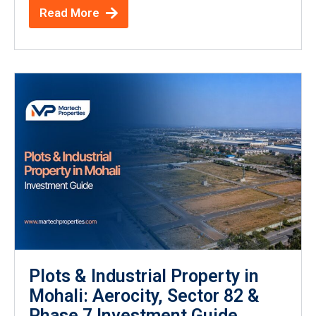
Read More
Plots & Industrial Property in
Mohali: Aerocity, Sector 82 &
Phase 7 Investment Guide