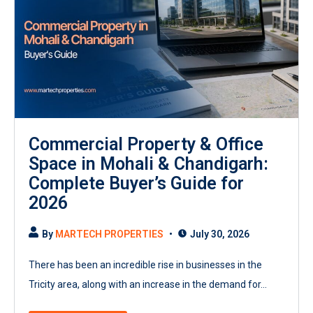
Commercial Property & Office
Space in Mohali & Chandigarh:
Complete Buyer’s Guide for
2026
By
MARTECH PROPERTIES
July 30, 2026
There has been an incredible rise in businesses in the
Tricity area, along with an increase in the demand for...