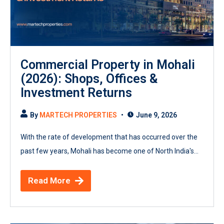
Commercial Property in Mohali
(2026): Shops, Offices &
Investment Returns
By
MARTECH PROPERTIES
June 9, 2026
With the rate of development that has occurred over the
past few years, Mohali has become one of North India's...
Read More