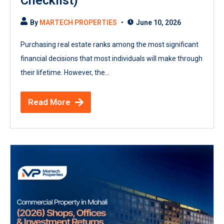
Checklist)
By
MARTECH PROPERTIES
June 10, 2026
Purchasing real estate ranks among the most significant
financial decisions that most individuals will make through
their lifetime. However, the...
Read More