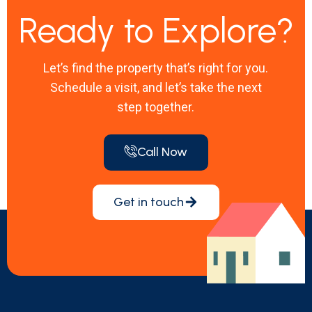
Ready to Explore?
Let’s find the property that’s right for you.
Schedule a visit, and let’s take the next
step together.
Call Now
Get in touch