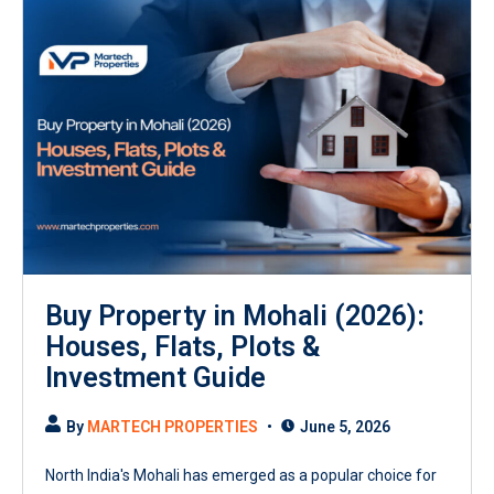
Buy Property in Mohali (2026):
Houses, Flats, Plots &
Investment Guide
By
MARTECH PROPERTIES
June 5, 2026
North India's Mohali has emerged as a popular choice for