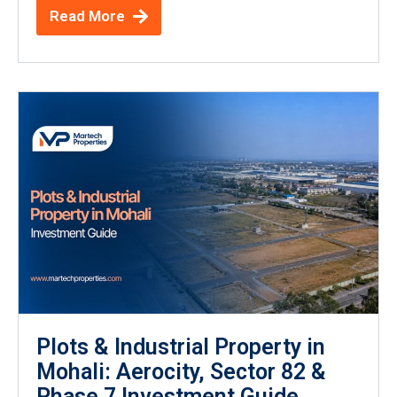
Read More
Plots & Industrial Property in
Mohali: Aerocity, Sector 82 &
Phase 7 Investment Guide