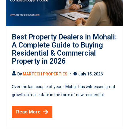
Best Property Dealers in Mohali:
A Complete Guide to Buying
Residential & Commercial
Property in 2026
By
MARTECH PROPERTIES
July 15, 2026
Over the last couple of years, Mohali has witnessed great
growth in real estate in the form of new residential...
Read More