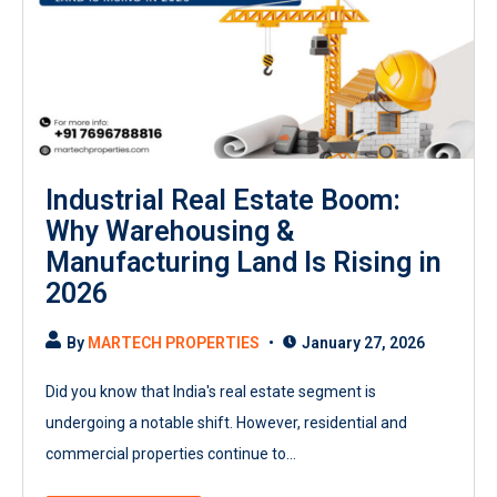
Industrial Real Estate Boom:
Why Warehousing &
Manufacturing Land Is Rising in
2026
By
MARTECH PROPERTIES
January 27, 2026
Did you know that India's real estate segment is
undergoing a notable shift. However, residential and
commercial properties continue to...