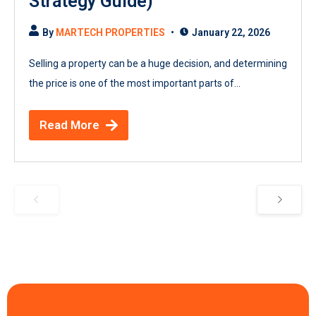
Strategy Guide)
By
MARTECH PROPERTIES
January 22, 2026
Selling a property can be a huge decision, and determining
the price is one of the most important parts of...
Read More