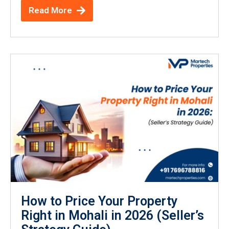
Read More
How to Price Your Property
Right in Mohali in 2026 (Seller’s