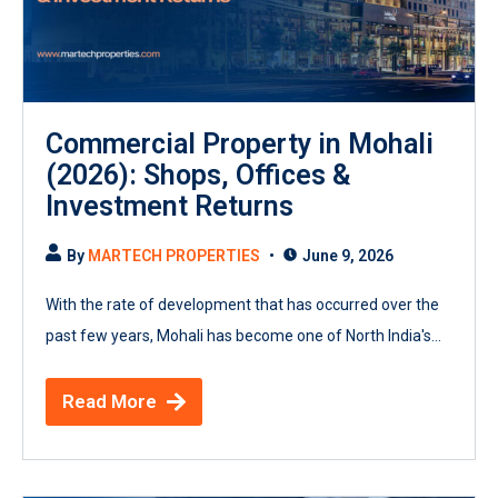
Commercial Property in Mohali
(2026): Shops, Offices &
Investment Returns
By
MARTECH PROPERTIES
June 9, 2026
With the rate of development that has occurred over the
past few years, Mohali has become one of North India's...
Read More