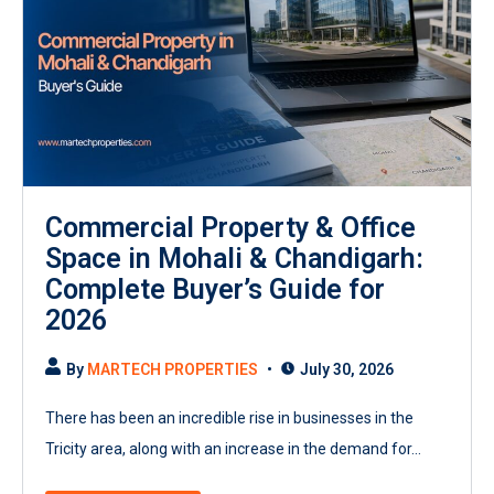
Commercial Property & Office
Space in Mohali & Chandigarh:
Complete Buyer’s Guide for
2026
By
MARTECH PROPERTIES
July 30, 2026
There has been an incredible rise in businesses in the
Tricity area, along with an increase in the demand for...