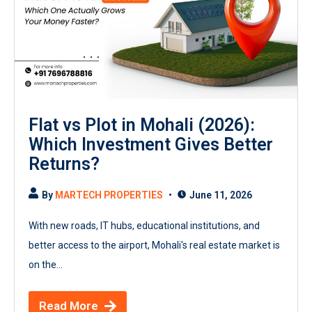
Flat vs Plot in Mohali (2026):
Which Investment Gives Better
Returns?
By
MARTECH PROPERTIES
June 11, 2026
With new roads, IT hubs, educational institutions, and
better access to the airport, Mohali's real estate market is
on the...
Read More