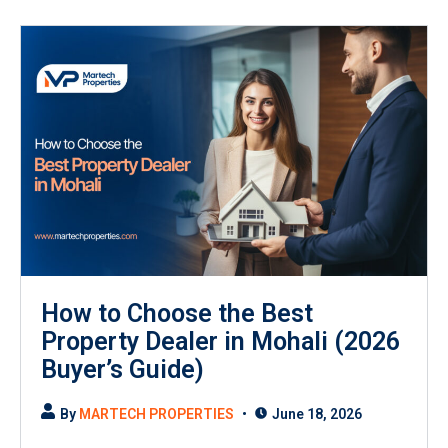
How to Choose the Best
Property Dealer in Mohali (2026
Buyer’s Guide)
By
MARTECH PROPERTIES
June 18, 2026