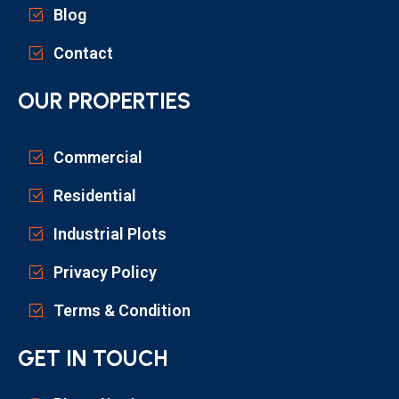
Blog
Contact
OUR PROPERTIES
Commercial
Residential
Industrial Plots
Privacy Policy
Terms & Condition
GET IN TOUCH