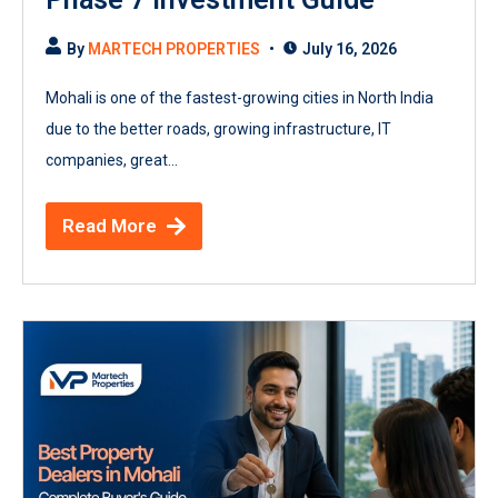
By
MARTECH PROPERTIES
July 16, 2026
Mohali is one of the fastest-growing cities in North India
due to the better roads, growing infrastructure, IT
companies, great...
Read More