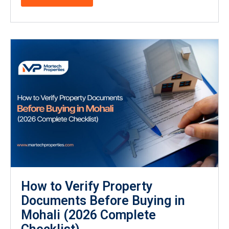
How to Verify Property
Documents Before Buying in
Mohali (2026 Complete