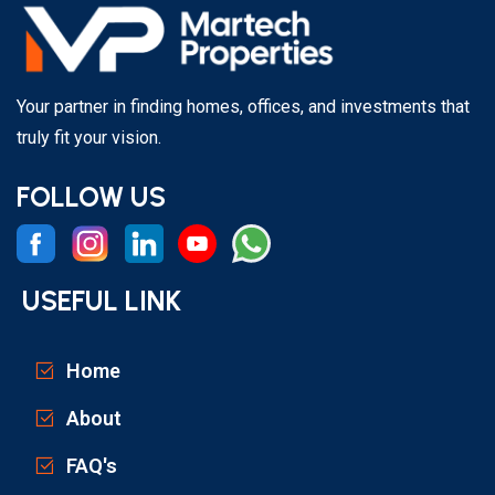
Your partner in finding homes, offices, and investments that
truly fit your vision.
FOLLOW US
USEFUL LINK
Home
About
FAQ's