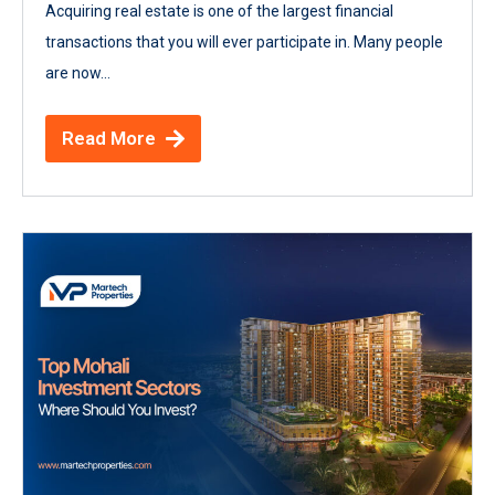
Acquiring real estate is one of the largest financial
transactions that you will ever participate in. Many people
are now...
Read More