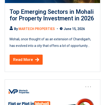
Top Emerging Sectors in Mohali
for Property Investment in 2026
By
MARTECH PROPERTIES
June 15, 2026
Mohali, once thought of as an extension of Chandigarh,
has evolved into a city that offers a lot of opportunity...
Read More