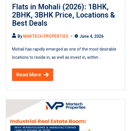
Flats in Mohali (2026): 1BHK,
2BHK, 3BHK Price, Locations &
Best Deals
By
MARTECH PROPERTIES
June 4, 2026
Mohali has rapidly emerged as one of the most desirable
locations to reside in, as well as invest in, within...
Read More