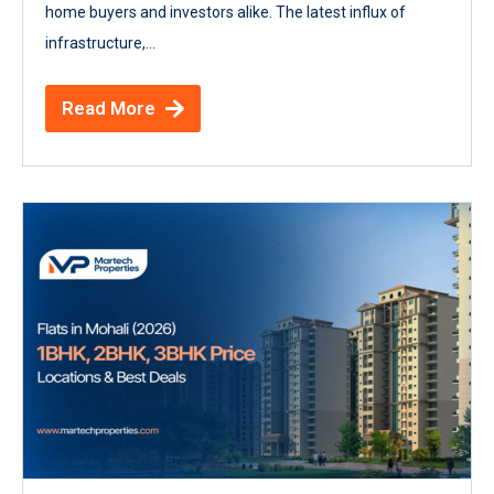
home buyers and investors alike. The latest influx of
infrastructure,...
Read More