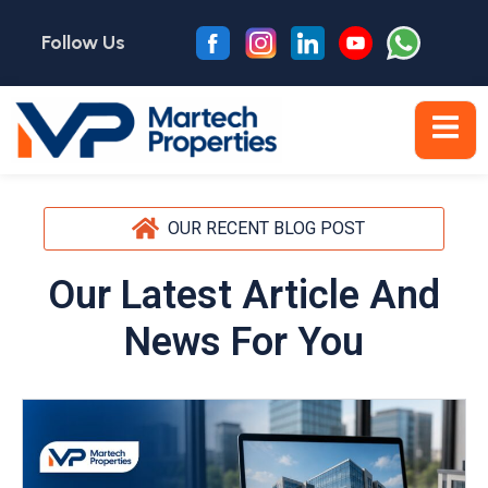
Follow Us
OUR RECENT BLOG POST
Our Latest Article And
News For You