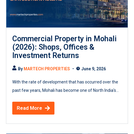
Commercial Property in Mohali
(2026): Shops, Offices &
Investment Returns
By
MARTECH PROPERTIES
June 9, 2026
With the rate of development that has occurred over the
past few years, Mohali has become one of North India's...
Read More