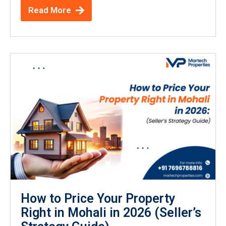
Read More
How to Price Your Property
Right in Mohali in 2026 (Seller’s