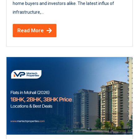
home buyers and investors alike. The latest influx of
infrastructure,...
Read More