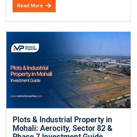
Read More
Plots & Industrial Property in
Mohali: Aerocity, Sector 82 &
Phase 7 Investment Guide