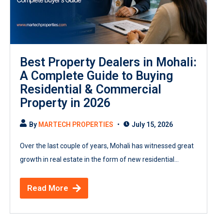
Best Property Dealers in Mohali:
A Complete Guide to Buying
Residential & Commercial
Property in 2026
By
MARTECH PROPERTIES
July 15, 2026
Over the last couple of years, Mohali has witnessed great
growth in real estate in the form of new residential...
Read More