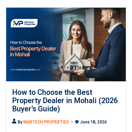
How to Choose the Best
Property Dealer in Mohali (2026
Buyer’s Guide)
By
MARTECH PROPERTIES
June 18, 2026