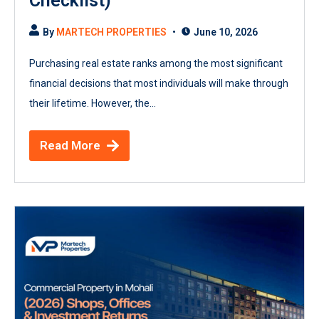
Checklist)
By
MARTECH PROPERTIES
June 10, 2026
Purchasing real estate ranks among the most significant
financial decisions that most individuals will make through
their lifetime. However, the...
Read More