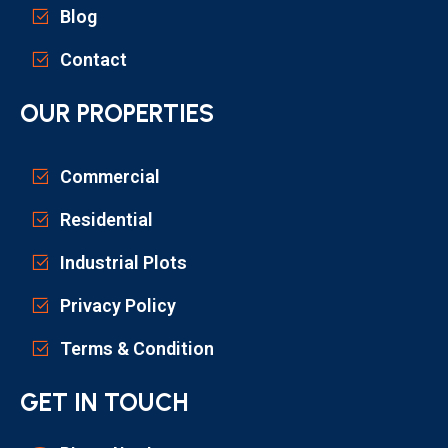
Blog
Contact
OUR PROPERTIES
Commercial
Residential
Industrial Plots
Privacy Policy
Terms & Condition
GET IN TOUCH