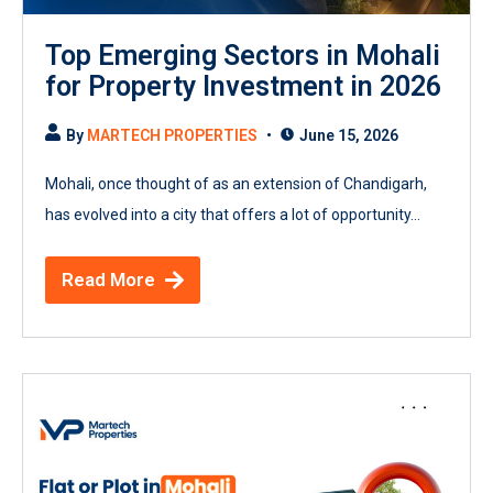
Top Emerging Sectors in Mohali
for Property Investment in 2026
By
MARTECH PROPERTIES
June 15, 2026
Mohali, once thought of as an extension of Chandigarh,
has evolved into a city that offers a lot of opportunity...
Read More