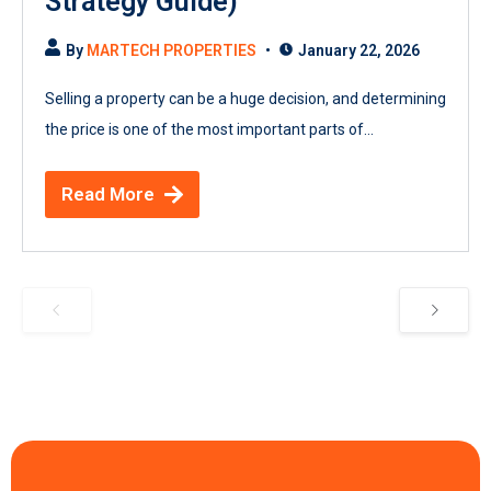
Strategy Guide)
By
MARTECH PROPERTIES
January 22, 2026
Selling a property can be a huge decision, and determining
the price is one of the most important parts of...
Read More