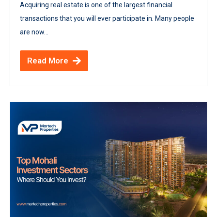
Acquiring real estate is one of the largest financial
transactions that you will ever participate in. Many people
are now...
Read More