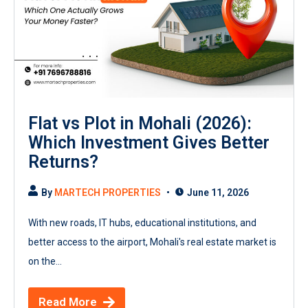
Flat vs Plot in Mohali (2026):
Which Investment Gives Better
Returns?
By
MARTECH PROPERTIES
June 11, 2026
With new roads, IT hubs, educational institutions, and
better access to the airport, Mohali's real estate market is
on the...
Read More