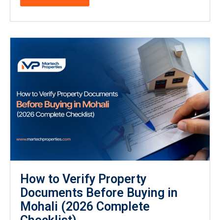
How to Verify Property
Documents Before Buying in
Mohali (2026 Complete