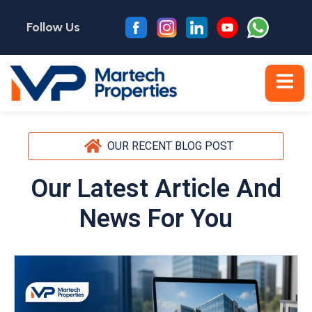
Follow Us
OUR RECENT BLOG POST
Our Latest Article And
News For You