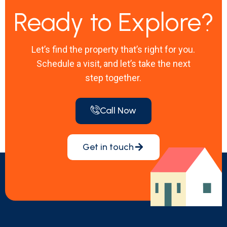
Ready to Explore?
Let’s find the property that’s right for you.
Schedule a visit, and let’s take the next
step together.
Call Now
Get in touch