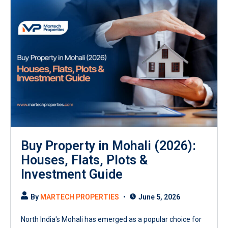
Buy Property in Mohali (2026):
Houses, Flats, Plots &
Investment Guide
By
MARTECH PROPERTIES
June 5, 2026
North India's Mohali has emerged as a popular choice for