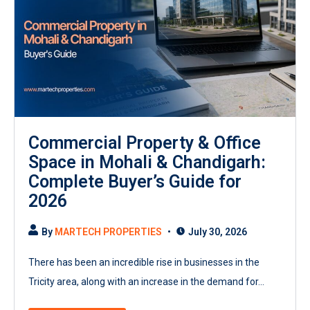
Commercial Property & Office
Space in Mohali & Chandigarh:
Complete Buyer’s Guide for
2026
By
MARTECH PROPERTIES
July 30, 2026
There has been an incredible rise in businesses in the
Tricity area, along with an increase in the demand for...