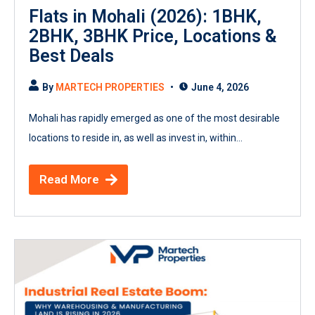
Flats in Mohali (2026): 1BHK,
2BHK, 3BHK Price, Locations &
Best Deals
By
MARTECH PROPERTIES
June 4, 2026
Mohali has rapidly emerged as one of the most desirable
locations to reside in, as well as invest in, within...
Read More