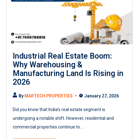
Industrial Real Estate Boom:
Why Warehousing &
Manufacturing Land Is Rising in
2026
By
MARTECH PROPERTIES
January 27, 2026
Did you know that India's real estate segment is
undergoing a notable shift. However, residential and
commercial properties continue to...