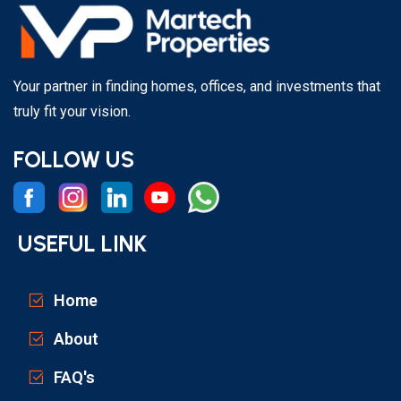
Your partner in finding homes, offices, and investments that
truly fit your vision.
FOLLOW US
USEFUL LINK
Home
About
FAQ's