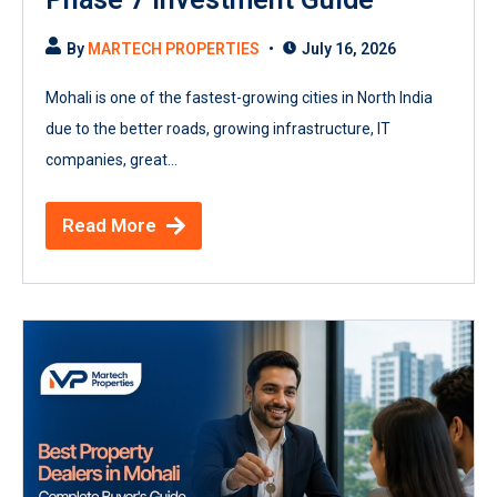
By
MARTECH PROPERTIES
July 16, 2026
Mohali is one of the fastest-growing cities in North India
due to the better roads, growing infrastructure, IT
companies, great...
Read More