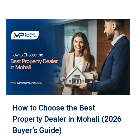
How to Choose the Best
Property Dealer in Mohali (2026
Buyer’s Guide)