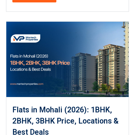
Flats in Mohali (2026): 1BHK,
2BHK, 3BHK Price, Locations &
Best Deals