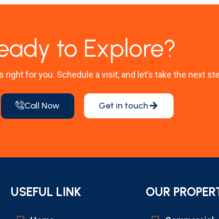
eady to Explore?
’s right for you. Schedule a visit, and let’s take the next st
Call Now
Get in touch
USEFUL LINK
OUR PROPER