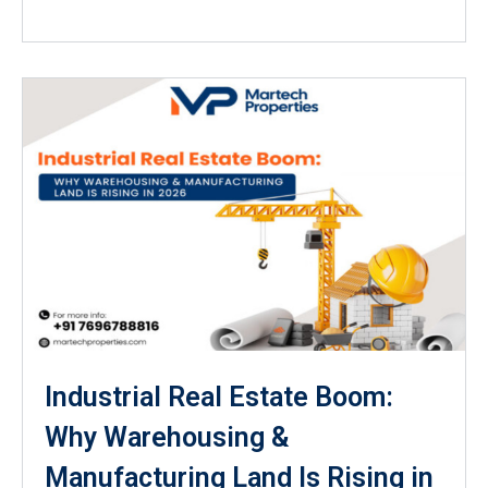
Industrial Real Estate Boom:
Why Warehousing &
Manufacturing Land Is Rising in