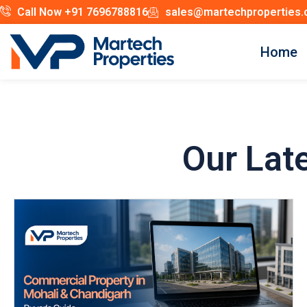
Call Now +91 7696788816
sales@martechproperties
Home
Our Lat