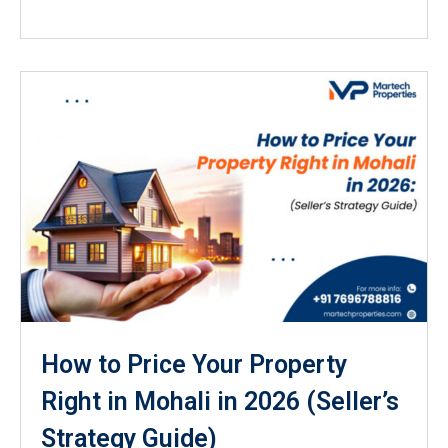
How to Price Your Property
Right in Mohali in 2026 (Seller’s
Strategy Guide)