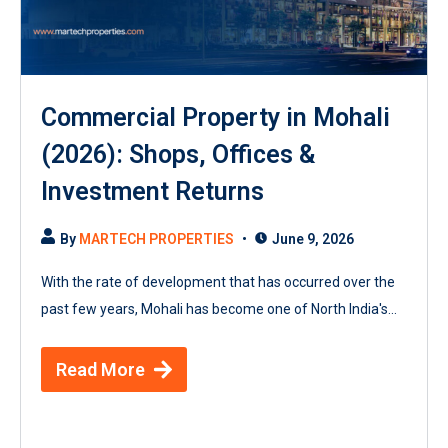
Commercial Property in Mohali
(2026): Shops, Offices &
Investment Returns
By
MARTECH PROPERTIES
June 9, 2026
With the rate of development that has occurred over the
past few years, Mohali has become one of North India's...
Read More