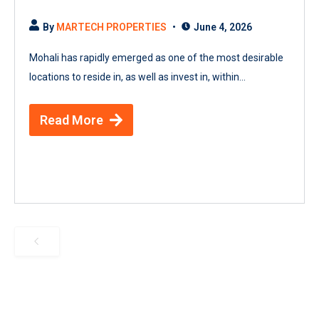
By
MARTECH PROPERTIES
June 4, 2026
Mohali has rapidly emerged as one of the most desirable
locations to reside in, as well as invest in, within...
Read More