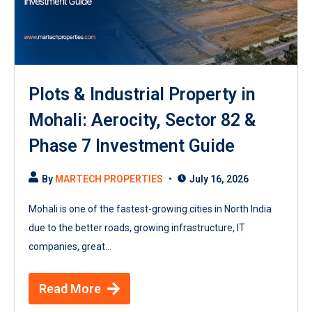
Plots & Industrial Property in
Mohali: Aerocity, Sector 82 &
Phase 7 Investment Guide
By
MARTECH PROPERTIES
July 16, 2026
Mohali is one of the fastest-growing cities in North India
due to the better roads, growing infrastructure, IT
companies, great...
Read More