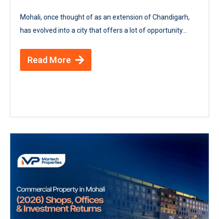
Mohali, once thought of as an extension of Chandigarh,
has evolved into a city that offers a lot of opportunity...
Read More