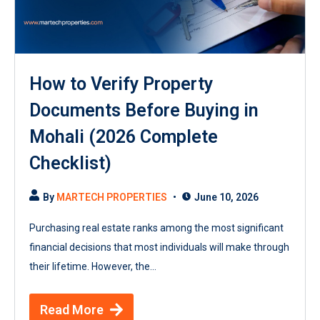
How to Verify Property
Documents Before Buying in
Mohali (2026 Complete
Checklist)
By
MARTECH PROPERTIES
June 10, 2026
Purchasing real estate ranks among the most significant
financial decisions that most individuals will make through
their lifetime. However, the...
Read More