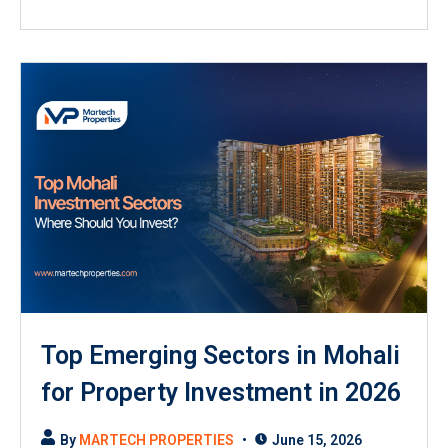
Top Emerging Sectors in Mohali
for Property Investment in 2026
By
MARTECH PROPERTIES
June 15, 2026