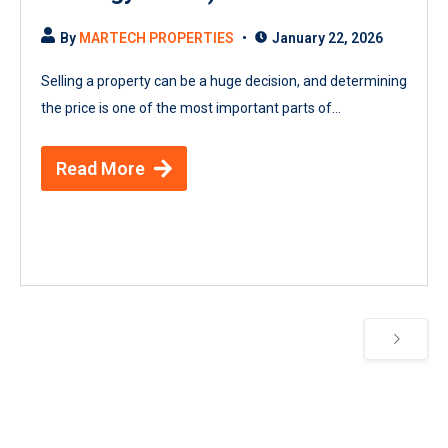
By
MARTECH PROPERTIES
January 22, 2026
Selling a property can be a huge decision, and determining
the price is one of the most important parts of...
Read More