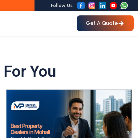
Follow Us
Get A Quote
 For You