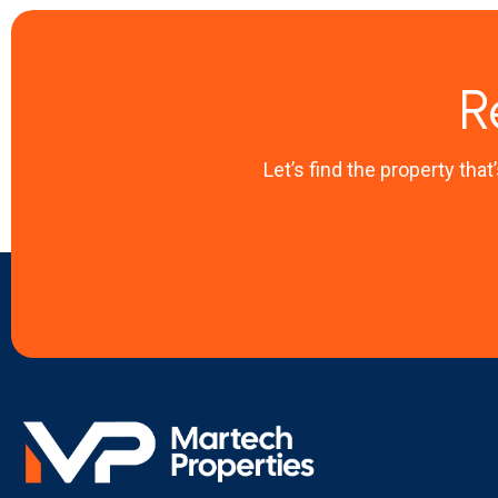
R
Let’s find the property that