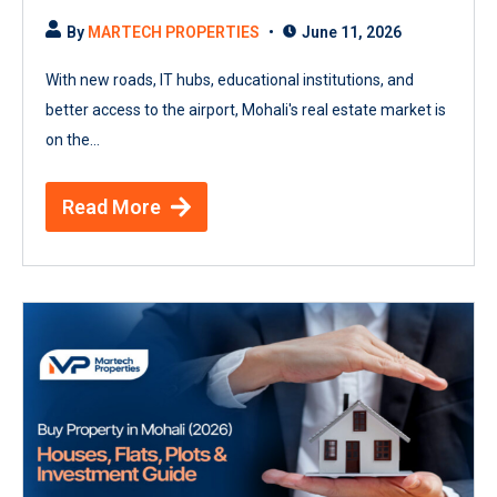
By
MARTECH PROPERTIES
June 11, 2026
With new roads, IT hubs, educational institutions, and
better access to the airport, Mohali's real estate market is
on the...
Read More