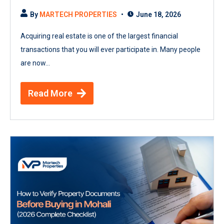
By
MARTECH PROPERTIES
June 18, 2026
Acquiring real estate is one of the largest financial
transactions that you will ever participate in. Many people
are now...
Read More