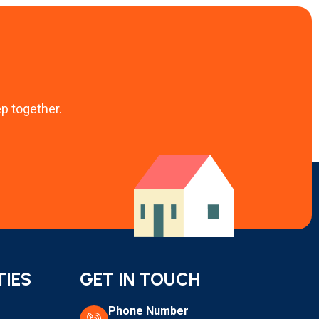
ep together.
TIES
GET IN TOUCH
Phone Number