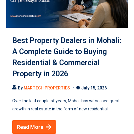
Best Property Dealers in Mohali:
A Complete Guide to Buying
Residential & Commercial
Property in 2026
By
MARTECH PROPERTIES
July 15, 2026
Over the last couple of years, Mohali has witnessed great
growth in real estate in the form of new residential...
Read More