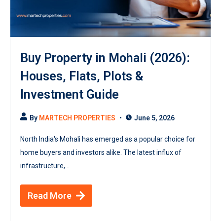
Buy Property in Mohali (2026):
Houses, Flats, Plots &
Investment Guide
By
MARTECH PROPERTIES
June 5, 2026
North India's Mohali has emerged as a popular choice for
home buyers and investors alike. The latest influx of
infrastructure,...
Read More