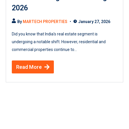
2026
By
MARTECH PROPERTIES
January 27, 2026
Did you know that India's real estate segment is
undergoing a notable shift. However, residential and
commercial properties continue to...
Read More