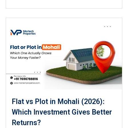
Flat vs Plot in Mohali (2026):
Which Investment Gives Better
Returns?