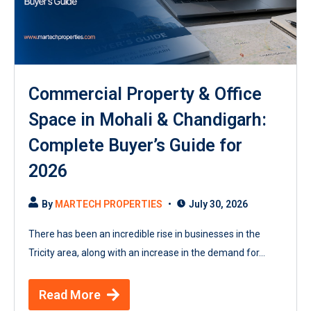
Commercial Property & Office
Space in Mohali & Chandigarh:
Complete Buyer’s Guide for
2026
By
MARTECH PROPERTIES
July 30, 2026
There has been an incredible rise in businesses in the
Tricity area, along with an increase in the demand for...
Read More