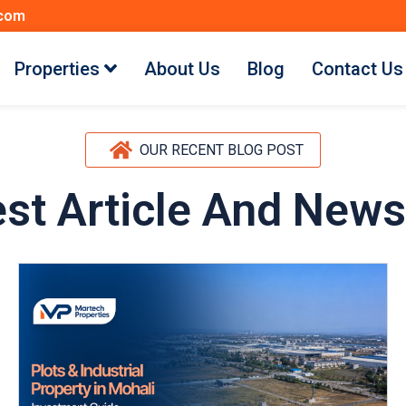
.com
Properties
About Us
Blog
Contact Us
OUR RECENT BLOG POST
est Article And News